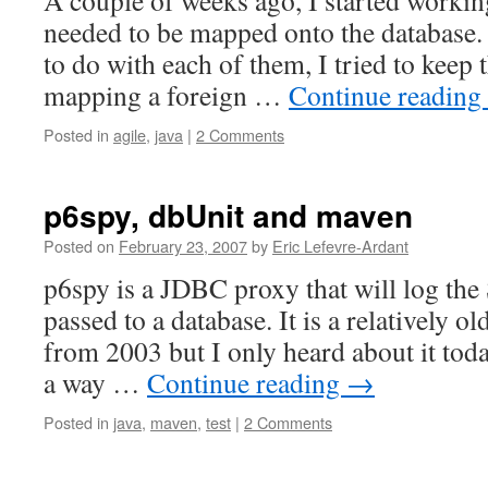
A couple of weeks ago, I started working
needed to be mapped onto the database.
to do with each of them, I tried to keep
mapping a foreign …
Continue reading
Posted in
agile
,
java
|
2 Comments
p6spy, dbUnit and maven
Posted on
February 23, 2007
by
Eric Lefevre-Ardant
p6spy is a JDBC proxy that will log th
passed to a database. It is a relatively old
from 2003 but I only heard about it toda
a way …
Continue reading
→
Posted in
java
,
maven
,
test
|
2 Comments