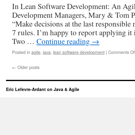
In Lean Software Development: An Agil
Development Managers, Mary & Tom P
“Make decisions at the last responsible
7 rules. I’m happy to report applying it 
Two …
Continue reading
→
Posted in
agile
,
java
,
lean software development
|
Comments Of
←
Older posts
Eric Lefevre-Ardant on Java & Agile