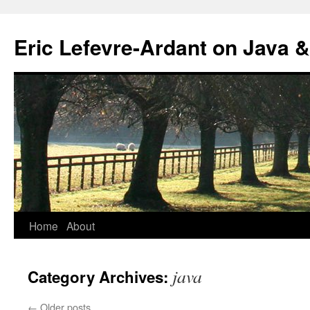
Eric Lefevre-Ardant on Java &
Home
About
Skip
to
java
Category Archives:
content
←
Older posts