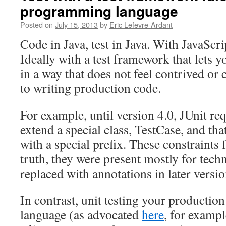
programming language
Posted on
July 15, 2013
by
Eric Lefevre-Ardant
Code in Java, test in Java. With JavaScrip
Ideally with a test framework that lets y
in a way that does not feel contrived o
to writing production code.
For example, until version 4.0, JUnit req
extend a special class, TestCase, and tha
with a special prefix. These constraints f
truth, they were present mostly for tech
replaced with annotations in later versio
In contrast, unit testing your production
language (as advocated
here
, for exampl