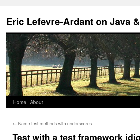
Eric Lefevre-Ardant on Java &
Home
About
Skip
to
←
Name test methods with underscores
content
Test with a test framework idi