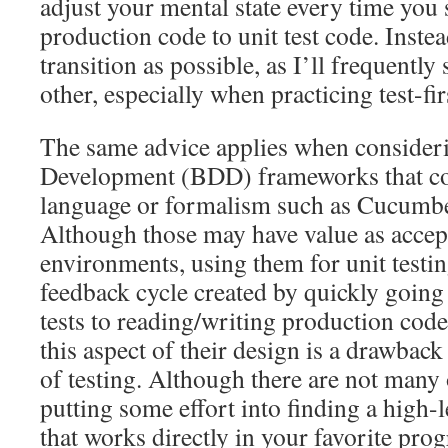
adjust your mental state every time you
production code to unit test code. Instea
transition as possible, as I’ll frequently
other, especially when practicing test-fi
The same advice applies when consider
Development (BDD) frameworks that co
language or formalism such as Cucumbe
Although those may have value as accept
environments, using them for unit testi
feedback cycle created by quickly going
tests to reading/writing production code
this aspect of their design is a drawbac
of testing. Although there are not many o
putting some effort into finding a high-
that works directly in your favorite pr