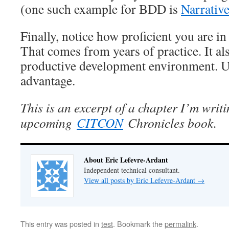
(one such example for BDD is
Narrativ
Finally, notice how proficient you are i
That comes from years of practice. It a
productive development environment. U
advantage.
This is an excerpt of a chapter I’m writi
upcoming
CITCON
Chronicles book.
About Eric Lefevre-Ardant
Independent technical consultant.
View all posts by Eric Lefevre-Ardant
→
This entry was posted in
test
. Bookmark the
permalink
.