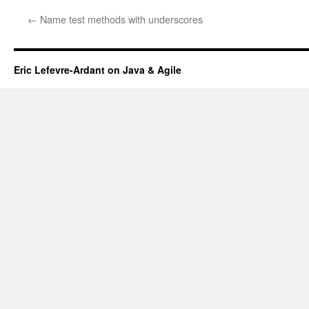
←
Name test methods with underscores
Eric Lefevre-Ardant on Java & Agile