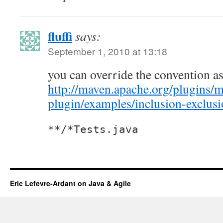
fluffi
says:
September 1, 2010 at 13:18
you can override the convention as
http://maven.apache.org/plugins/m
plugin/examples/inclusion-exclus
**/*Tests.java
Eric Lefevre-Ardant on Java & Agile