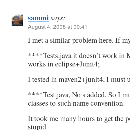
sammi
says:
August 4, 2008 at 00:41
I met a similar problem here. If my
****Tests.java it doesn’t work in
works in eclipse+Junit4;
I tested in maven2+junit4, I must 
****Test.java, No s added. So I mu
classes to such name convention.
It took me many hours to get the p
stupid.