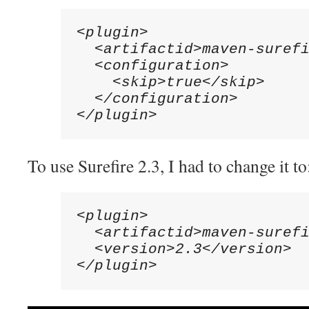
<plugin>

  <artifactid>maven-surefi
  <configuration>

    <skip>true</skip>

  </configuration>

</plugin>
To use Surefire 2.3, I had to change it to
<plugin>

  <artifactid>maven-surefi
  <version>2.3</version>

</plugin>