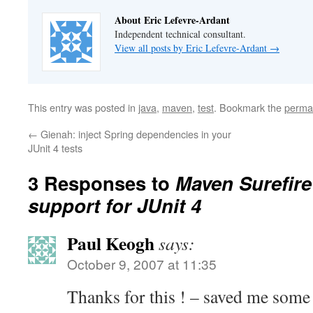
About Eric Lefevre-Ardant
Independent technical consultant.
View all posts by Eric Lefevre-Ardant
→
This entry was posted in
java
,
maven
,
test
. Bookmark the
perma
←
Gienah: inject Spring dependencies in your
JUnit 4 tests
3 Responses to
Maven Surefire
support for JUnit 4
Paul Keogh
says:
October 9, 2007 at 11:35
Thanks for this ! – saved me some