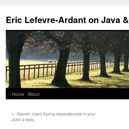
Eric Lefevre-Ardant on Java &
Home
About
Skip
to
←
Gienah: inject Spring dependencies in your
content
JUnit 4 tests