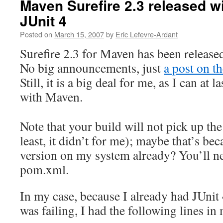
Maven Surefire 2.3 released wi
JUnit 4
Posted on
March 15, 2007
by
Eric Lefevre-Ardant
Surefire 2.3 for Maven has been release
No big announcements, just
a post on t
Still, it is a big deal for me, as I can at 
with Maven.
Note that your build will not pick up the
least, it didn’t for me); maybe that’s be
version on my system already? You’ll n
pom.xml.
In my case, because I already had JUnit 
was failing, I had the following lines i