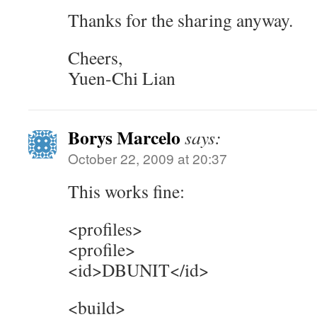
Thanks for the sharing anyway.
Cheers,
Yuen-Chi Lian
Borys Marcelo
says:
October 22, 2009 at 20:37
This works fine:
<profiles>
<profile>
<id>DBUNIT</id>
<build>