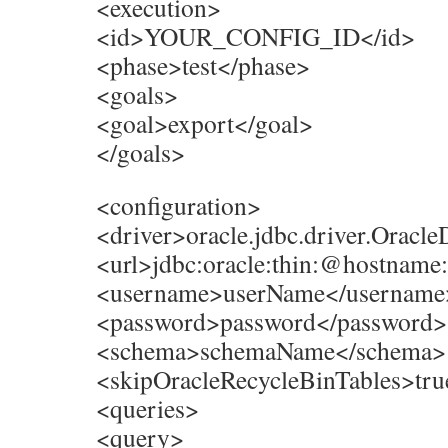
<execution>
<id>YOUR_CONFIG_ID</id>
<phase>test</phase>
<goals>
<goal>export</goal>
</goals>
<configuration>
<driver>oracle.jdbc.driver.Oracle
<url>jdbc:oracle:thin:@hostnam
<username>userName</username
<password>password</password>
<schema>schemaName</schema>
<skipOracleRecycleBinTables>tru
<queries>
<query>