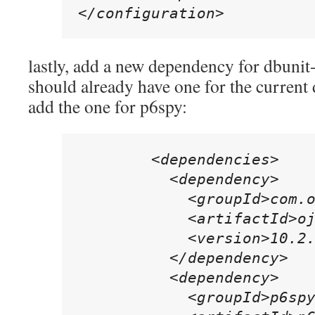
</configuration>
lastly, add a new dependency for dbuni
should already have one for the current 
add the one for p6spy:
        <dependencies>

          <dependency>

            <groupId>com.o
            <artifactId>oj
            <version>10.2.
          </dependency>

          <dependency>

            <groupId>p6spy