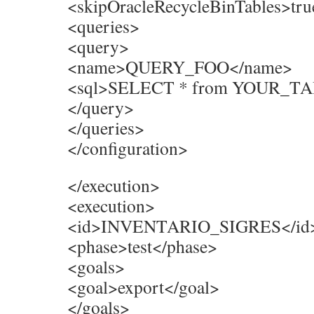
<skipOracleRecycleBinTables>tru
<queries>
<query>
<name>QUERY_FOO</name>
<sql>SELECT * from YOUR_TA
</query>
</queries>
</configuration>
</execution>
<execution>
<id>INVENTARIO_SIGRES</id
<phase>test</phase>
<goals>
<goal>export</goal>
</goals>