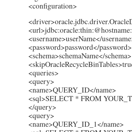
<configuration>
<driver>oracle.jdbc.driver.Oracle
<url>jdbc:oracle:thin:@hostnam
<username>userName</username
<password>password</password>
<schema>schemaName</schema>
<skipOracleRecycleBinTables>tru
<queries>
<query>
<name>QUERY_ID</name>
<sql>SELECT * FROM YOUR_T
</query>
<query>
<name>QUERY_ID_1</name>