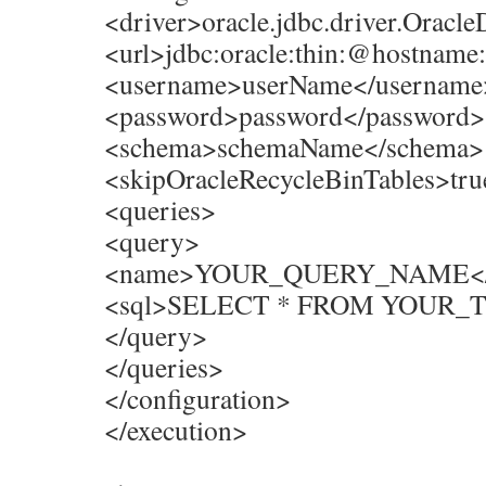
<driver>oracle.jdbc.driver.Oracle
<url>jdbc:oracle:thin:@hostnam
<username>userName</username
<password>password</password>
<schema>schemaName</schema>
<skipOracleRecycleBinTables>tru
<queries>
<query>
<name>YOUR_QUERY_NAME</
<sql>SELECT * FROM YOUR_T
</query>
</queries>
</configuration>
</execution>