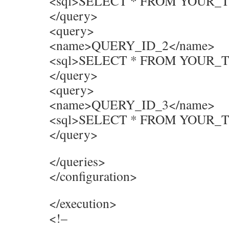
<sql>SELECT * FROM YOUR_
</query>
<query>
<name>QUERY_ID_2</name>
<sql>SELECT * FROM YOUR_
</query>
<query>
<name>QUERY_ID_3</name>
<sql>SELECT * FROM YOUR_
</query>
</queries>
</configuration>
</execution>
<!–