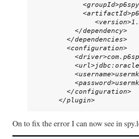
            <groupId>p6spy
            <artifactId>p6
	       <version>1.3</version>

          </dependency>

        </dependencies>

        <configuration>

          <driver>com.p6sp
          <url>jdbc:oracle
          <username>usermk
          <password>usermk
        </configuration>

      </plugin>
On to fix the error I can now see in spy