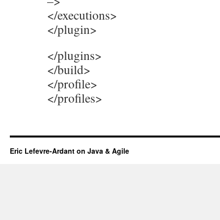
–>
</executions>
</plugin>
</plugins>
</build>
</profile>
</profiles>
Eric Lefevre-Ardant on Java & Agile