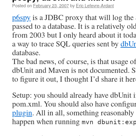
Posted on
February 23, 2007
by
Eric Lefevre-Ardant
p6spy
is a JDBC proxy that will log th
passed to a database. It is a relatively old
from 2003 but I only heard about it toda
a way to trace SQL queries sent by
dbUn
database.
The bad news, of course, is that usage o
dbUnit and Maven is not documented. Si
to figure it out, I thought I’d share it her
Setup: you should already have dbUnit i
pom.xml. You should also have configu
plugin
. All in all, something reasonably
happen when running
mvn dbunit:ex