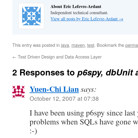
About Eric Lefevre-Ardant
Independent technical consultant.
View all posts by Eric Lefevre-Ardant
→
This entry was posted in
java
,
maven
,
test
. Bookmark the
perma
←
Test Driven Design and Data Access Layer
2 Responses to
p6spy, dbUnit
Yuen-Chi Lian
says:
October 12, 2007 at 07:38
I have been using p6spy since last 
problems when SQLs have gone wron
:-)