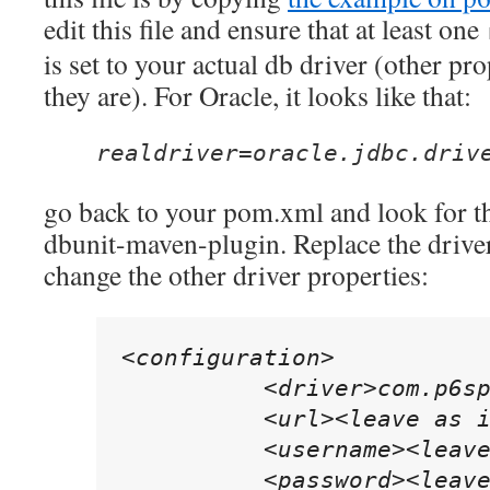
edit this file and ensure that at least one
is set to your actual db driver (other pro
they are). For Oracle, it looks like that:
realdriver=oracle.jdbc.driv
go back to your pom.xml and look for th
dbunit-maven-plugin. Replace the drive
change the other driver properties:
<configuration>

          <driver>com.p6sp
          <url><leave as i
          <username><leave
          <password><leave