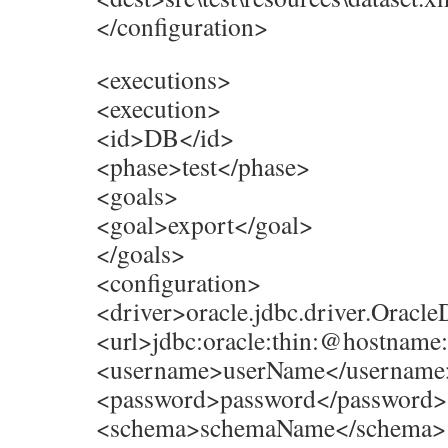
</configuration>
<executions>
<execution>
<id>DB</id>
<phase>test</phase>
<goals>
<goal>export</goal>
</goals>
<configuration>
<driver>oracle.jdbc.driver.Oracle
<url>jdbc:oracle:thin:@hostnam
<username>userName</username
<password>password</password>
<schema>schemaName</schema>