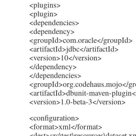
<plugins>
<plugin>
<dependencies>
<dependency>
<groupId>com.oracle</groupId>
<artifactId>jdbc</artifactId>
<version>10</version>
</dependency>
</dependencies>
<groupId>org.codehaus.mojo</g
<artifactId>dbunit-maven-plugin</
<version>1.0-beta-3</version>
<configuration>
<format>xml</format>
<dest>src\test\resources\dataset.x