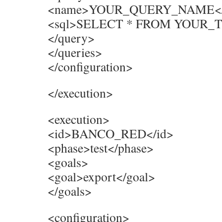
<name>YOUR_QUERY_NAME</
<sql>SELECT * FROM YOUR_T
</query>
</queries>
</configuration>
</execution>
<execution>
<id>BANCO_RED</id>
<phase>test</phase>
<goals>
<goal>export</goal>
</goals>
<configuration>