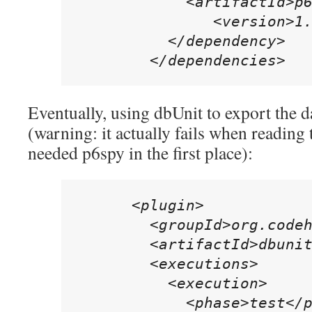
            <artifactId>p6
	       <version>1.3</version>

          </dependency>

        </dependencies>
Eventually, using dbUnit to export the d
(warning: it actually fails when reading
needed p6spy in the first place):
      <plugin>

        <groupId>org.codeh
        <artifactId>dbunit
        <executions>

          <execution>

            <phase>test</p