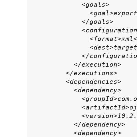
            <goals>

              <goal>export
            </goals>

            <configuration
              <format>xml<
              <dest>target
            </configuratio
          </execution>

        </executions>

        <dependencies>

          <dependency>

            <groupId>com.o
            <artifactId>oj
            <version>10.2.
          </dependency>

          <dependency>
