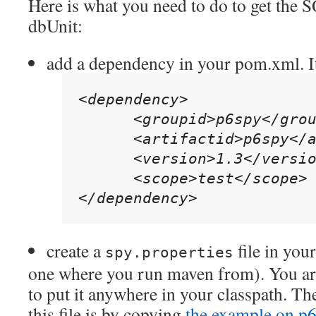
Here is what you need to do to get the 
dbUnit:
add a dependency in your pom.xml. It
<dependency>

      <groupid>p6spy</grou
      <artifactid>p6spy</a
      <version>1.3</versio
      <scope>test</scope>

</dependency>
create a
file in your
spy.properties
one where you run maven from). You ar
to put it anywhere in your classpath. The
this file is by copying
the example on p6