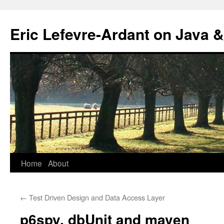
Eric Lefevre-Ardant on Java &
Home
About
Skip
to
←
Test Driven Design and Data Access Layer
content
p6spy, dbUnit and maven