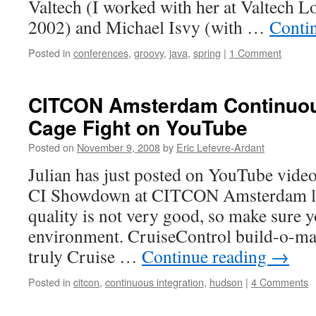
Valtech (I worked with her at Valtech 
2002) and Michael Isvy (with …
Conti
Posted in
conferences
,
groovy
,
java
,
spring
|
1 Comment
CITCON Amsterdam Continuous
Cage Fight on YouTube
Posted on
November 9, 2008
by
Eric Lefevre-Ardant
Julian has just posted on YouTube video
CI Showdown at CITCON Amsterdam la
quality is not very good, so make sure y
environment. CruiseControl build-o-ma
truly Cruise …
Continue reading
→
Posted in
citcon
,
continuous integration
,
hudson
|
4 Comments