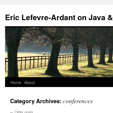
Eric Lefevre-Ardant on Java &
Home
About
Skip
to
conferences
Category Archives:
content
←
Older posts