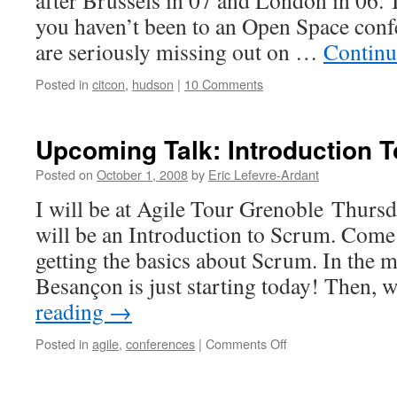
after Brussels in 07 and London in 06. It
you haven’t been to an Open Space conf
are seriously missing out on …
Continu
Posted in
citcon
,
hudson
|
10 Comments
Upcoming Talk: Introduction 
Posted on
October 1, 2008
by
Eric Lefevre-Ardant
I will be at Agile Tour Grenoble Thurs
will be an Introduction to Scrum. Come i
getting the basics about Scrum. In the 
Besançon is just starting today! Then, 
reading
→
Posted in
agile
,
conferences
|
Comments Off
on
Upcoming
Talk:
Introduction