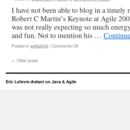
I have not been able to blog in a timely
Robert C Martin’s Keynote at Agile 2008
was not really expecting so much energy
and fun. Not to mention his …
Continu
Posted in
agile2008
|
Comments Off
on
Craftsmanship
over
←
Older posts
Execution
Eric Lefevre-Ardant on Java & Agile