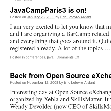
JavaCampParis3 is on!
Posted on
January 26, 2009
by
Eric Lefevre-Ardant
I am very excited to let you know that
and I are organizing a BarCamp related
and everything that goes around it. Quit
registered already. A lot of the topics 
Posted in
conferences
,
java
|
Comments Off
on
JavaCampParis3
is
on!
Back from Open Source eXch
Posted on
November 12, 2008
by
Eric Lefevre-Ardant
Interesting day at Open Source eXchang
organized by Xebia and SkillsMatter. It
Wendy Devolder (now CEO of SkillsMat