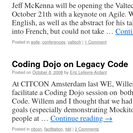
Jeff McKenna will be opening the Valte
October 21th with a keynote on Agile. W
English, as well as the abstract for his t
into French, but could not take …
Conti
Posted in
agile
,
conferences
,
valtech
|
1 Comment
Coding Dojo on Legacy Code
Posted on
October 8, 2008
by
Eric Lefevre-Ardant
At CITCON Amsterdam last WE, Willem
facilitate a Coding Dojo session on bo
Code. Willem and I thought that we had
goals (especially demonstrating Mockito
people at …
Continue reading
→
Posted in
citcon
,
facilitation
,
tdd
|
2 Comments