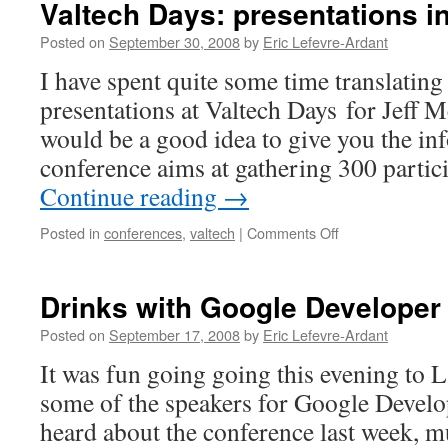
Valtech Days: presentations i
To
Scrum
Posted on
September 30, 2008
by
Eric Lefevre-Ardant
I have spent quite some time translating t
presentations at Valtech Days for Jeff M
would be a good idea to give you the i
conference aims at gathering 300 parti
Continue reading
→
Posted in
conferences
,
valtech
|
Comments Off
on
Valtech
Days:
presentations
Drinks with Google Developer
in
English
Posted on
September 17, 2008
by
Eric Lefevre-Ardant
It was fun going going this evening to 
some of the speakers for Google Develop
heard about the conference last week, mu