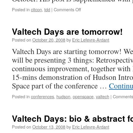
Posted in
citcon
,
tdd
|
Comments Off
on
More
about
Coding
Valtech Days are tomorrow!
Dojo
at
Posted on
October 20, 2008
by
Eric Lefevre-Ardant
CITCON
Valtech Days are starting tomorrow! We a
Amsterdam
will be presenting 3 things: Retrospectiv
continuous improvement, together with
15-mins demonstration of Hudson Intro
Space part of the conference …
Continu
Posted in
conferences
,
hudson
,
openspace
,
valtech
|
Comments
Valtech Days: bio & abstract 
Posted on
October 13, 2008
by
Eric Lefevre-Ardant