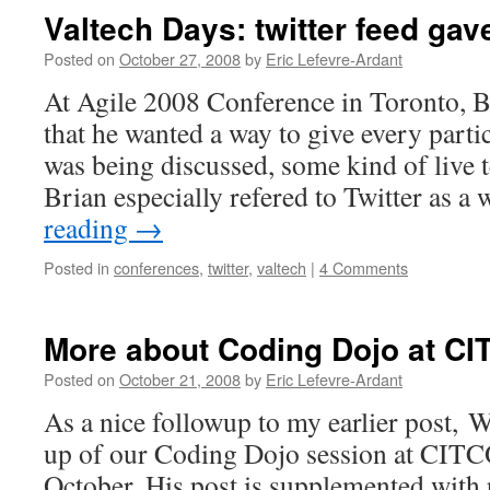
Valtech Days: twitter feed gav
Posted on
October 27, 2008
by
Eric Lefevre-Ardant
At Agile 2008 Conference in Toronto, B
that he wanted a way to give every partic
was being discussed, some kind of live 
Brian especially refered to Twitter as 
reading
→
Posted in
conferences
,
twitter
,
valtech
|
4 Comments
More about Coding Dojo at 
Posted on
October 21, 2008
by
Eric Lefevre-Ardant
As a nice followup to my earlier post, W
up of our Coding Dojo session at CITC
October. His post is supplemented with 