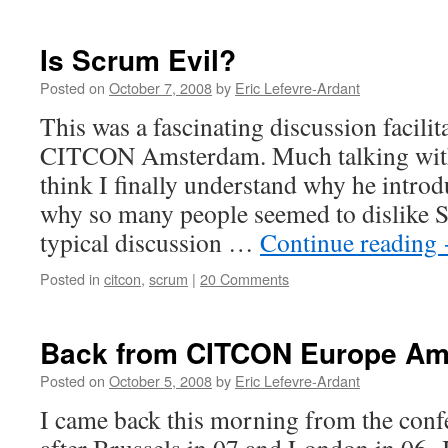
Is Scrum Evil?
Posted on
October 7, 2008
by
Eric Lefevre-Ardant
This was a fascinating discussion facilit
CITCON Amsterdam. Much talking with 
think I finally understand why he introd
why so many people seemed to dislike 
typical discussion …
Continue reading
Posted in
citcon
,
scrum
|
20 Comments
Back from CITCON Europe Am
Posted on
October 5, 2008
by
Eric Lefevre-Ardant
I came back this morning from the conf