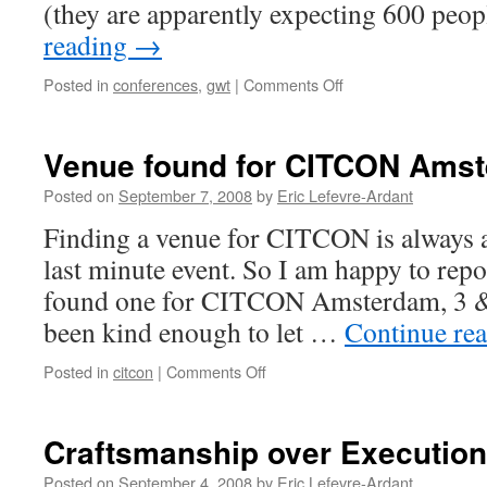
(they are apparently expecting 600 peo
reading
→
Posted in
conferences
,
gwt
|
Comments Off
on
Drinks
with
Google
Venue found for CITCON Ams
Developer
Day’s
Posted on
September 7, 2008
by
Eric Lefevre-Ardant
Speakers
Finding a venue for CITCON is always a 
last minute event. So I am happy to repo
found one for CITCON Amsterdam, 3 &
been kind enough to let …
Continue re
Posted in
citcon
|
Comments Off
on
Venue
found
for
Craftsmanship over Execution
CITCON
Amsterdam
Posted on
September 4, 2008
by
Eric Lefevre-Ardant