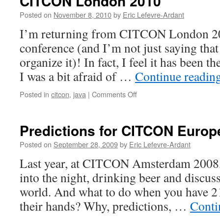
CITCON London 2010
Posted on
November 8, 2010
by
Eric Lefevre-Ardant
I’m returning from CITCON London 20
conference (and I’m not just saying that
organize it)! In fact, I feel it has been 
I was a bit afraid of …
Continue readin
Posted in
citcon
,
java
|
Comments Off
on
CITCON
London
2010
Predictions for CITCON Europ
Posted on
September 28, 2009
by
Eric Lefevre-Ardant
Last year, at CITCON Amsterdam 2008, a
into the night, drinking beer and discuss
world. And what to do when you have 2
their hands? Why, predictions, …
Conti