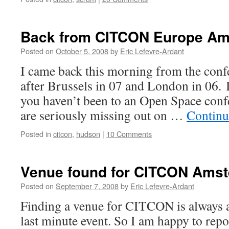
Back from CITCON Europe Am
Posted on
October 5, 2008
by
Eric Lefevre-Ardant
I came back this morning from the conf
after Brussels in 07 and London in 06. It
you haven’t been to an Open Space conf
are seriously missing out on …
Continu
Posted in
citcon
,
hudson
|
10 Comments
Venue found for CITCON Ams
Posted on
September 7, 2008
by
Eric Lefevre-Ardant
Finding a venue for CITCON is always a 
last minute event. So I am happy to repo