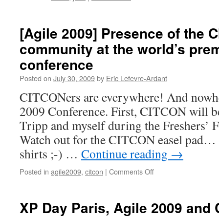
[Agile 2009] Presence of the 
community at the world’s prem
conference
Posted on
July 30, 2009
by
Eric Lefevre-Ardant
CITCONers are everywhere! And nowher
2009 Conference. First, CITCON will b
Tripp and myself during the Freshers’ Fa
Watch out for the CITCON easel pad… 
shirts ;-) …
Continue reading
→
Posted in
agile2009
,
citcon
|
Comments Off
on
[Agile
2009]
Presence
XP Day Paris, Agile 2009 and
of