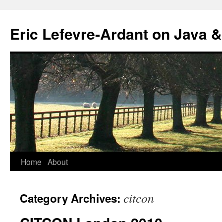
Eric Lefevre-Ardant on Java &
Home
About
Skip
to
citcon
Category Archives:
content