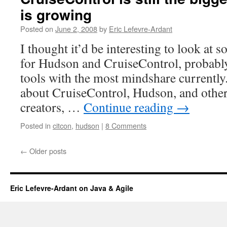
is growing
Posted on
June 2, 2008
by
Eric Lefevre-Ardant
I thought it’d be interesting to look at 
for Hudson and CruiseControl, probabl
tools with the most mindshare currentl
about CruiseControl, Hudson, and other
creators, …
Continue reading
→
Posted in
citcon
,
hudson
|
8 Comments
←
Older posts
Eric Lefevre-Ardant on Java & Agile