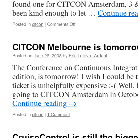
found one for CITCON Amsterdam, 3 &
been kind enough to let …
Continue re
Posted in
citcon
|
Comments Off
on
Venue
found
for
CITCON Melbourne is tomorro
CITCON
Amsterdam
Posted on
June 26, 2008
by
Eric Lefevre-Ardant
The Conference on Continuous Integrat
edition, is tomorrow! I wish I could be t
ticket is unhelpfully expensive :-( Well,
going to CITCON Amsterdam in Octob
Continue reading
→
Posted in
citcon
|
1 Comment
CruiseControl is still the big