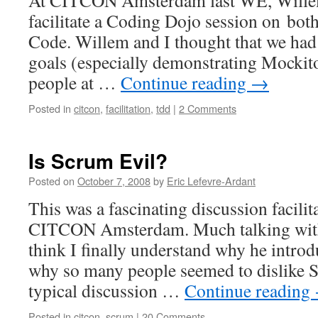
At CITCON Amsterdam last WE, Willem
facilitate a Coding Dojo session on bo
Code. Willem and I thought that we had
goals (especially demonstrating Mockito
people at …
Continue reading
→
Posted in
citcon
,
facilitation
,
tdd
|
2 Comments
Is Scrum Evil?
Posted on
October 7, 2008
by
Eric Lefevre-Ardant
This was a fascinating discussion facilit
CITCON Amsterdam. Much talking with 
think I finally understand why he introd
why so many people seemed to dislike 
typical discussion …
Continue reading
Posted in
citcon
,
scrum
|
20 Comments