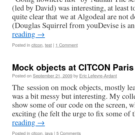
(led by David) was interesting, at least t
quite clear that we at Algodeal are not 
(Douglas Squirrel from youDevise is 
reading
→
Posted in
citcon
,
test
|
1 Comment
Mock objects at CITCON Paris
Posted on
September 21, 2009
by
Eric Lefevre-Ardant
The session on mock objects, mostly le
was a bit messy but interesting. My col
show some of our code on the screen, w
exciting (he felt the urge to fix some o
reading
→
Posted in
citcon
,
java
|
5 Comments