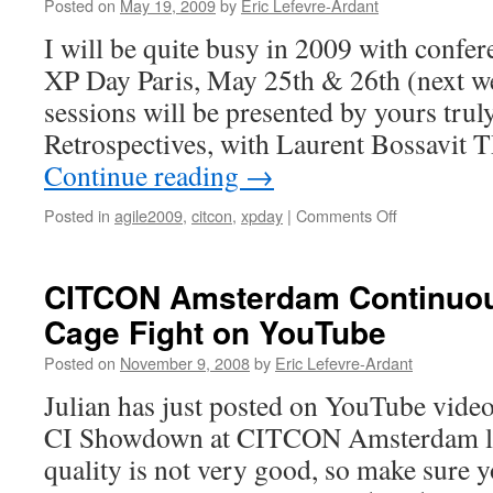
the
Posted on
May 19, 2009
by
Eric Lefevre-Ardant
CITCON
I will be quite busy in 2009 with confe
community
at
XP Day Paris, May 25th & 26th (next we
the
sessions will be presented by yours trul
world’s
premier
Retrospectives, with Laurent Bossavit
Agile
Continue reading
→
conference
Posted in
agile2009
,
citcon
,
xpday
|
Comments Off
on
XP
Day
Paris,
CITCON Amsterdam Continuous
Agile
Cage Fight on YouTube
2009
and
Posted on
November 9, 2008
by
Eric Lefevre-Ardant
CITCON
Julian has just posted on YouTube video
CI Showdown at CITCON Amsterdam la
quality is not very good, so make sure y