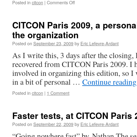
Posted in
citcon
|
Comments Off
on
Predictions
for
CITCON
CITCON Paris 2009, a personal
Europe
the organization
2009
Posted on
September 23, 2009
by
Eric Lefevre-Ardant
As I write this, 3 days after the closing, I
recovered from CITCON Paris 2009. I 
involved in organizing this edition, so I
in a bit of personal …
Continue readin
Posted in
citcon
|
1 Comment
Faster tests, at CITCON Paris
Posted on
September 22, 2009
by
Eric Lefevre-Ardant
“Going nowhere fast” by Nathan The ses