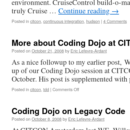
environment. CruiseControl build-o-ma
truly Cruise …
Continue reading
→
Posted in
citcon
,
continuous integration
,
hudson
|
4 Comments
More about Coding Dojo at 
Posted on
October 21, 2008
by
Eric Lefevre-Ardant
As a nice followup to my earlier post, W
up of our Coding Dojo session at CITC
October. His post is supplemented with 
Posted in
citcon
,
tdd
|
Comments Off
on
More
about
Coding
Coding Dojo on Legacy Code
Dojo
at
Posted on
October 8, 2008
by
Eric Lefevre-Ardant
CITCON
Amsterdam