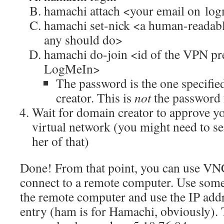
hamachi attach <your email on lo
hamachi set-nick <a human-readabl
any should do>
hamachi do-join <id of the VPN pr
LogMeIn>
The password is the one specifie
creator. This is
not
the password 
Wait for domain creator to approve y
virtual network (you might need to s
her of that)
Done! From that point, you can use VNC
connect to a remote computer. Use somet
the remote computer and use the IP add
entry (ham is for Hamachi, obviously). 