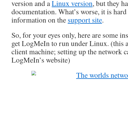
version and a
Linux version
, but they h
documentation. What’s worse, it is hard 
information on the
support site
.
So, for your eyes only, here are some in
get LogMeIn to run under Linux. (this a
client machine; setting up the network c
LogMeIn’s website)