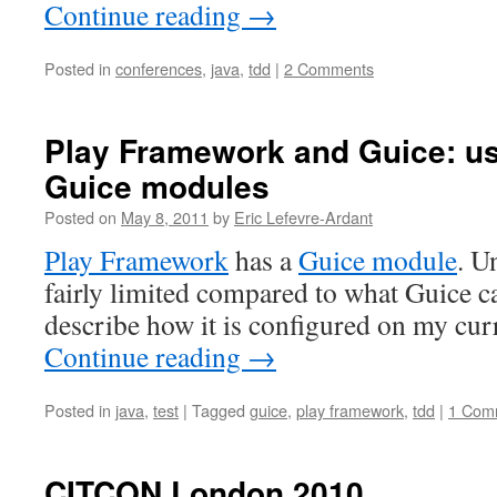
Continue reading
→
Posted in
conferences
,
java
,
tdd
|
2 Comments
Play Framework and Guice: us
Guice modules
Posted on
May 8, 2011
by
Eric Lefevre-Ardant
Play Framework
has a
Guice module
. U
fairly limited compared to what Guice can
describe how it is configured on my curr
Continue reading
→
Posted in
java
,
test
|
Tagged
guice
,
play framework
,
tdd
|
1 Com
CITCON London 2010