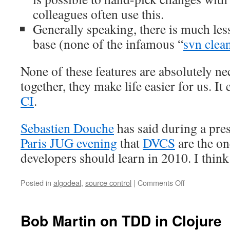
colleagues often use this.
Generally speaking, there is much les
base (none of the infamous “
svn clea
None of these features are absolutely nec
together, they make life easier for us. It
CI
.
Sebastien Douche
has said during a pre
Paris JUG evening
that
DVCS
are the one
developers should learn in 2010. I think 
Posted in
algodeal
,
source control
|
Comments Off
on
How
we
use
Bob Martin on TDD in Clojure
Git