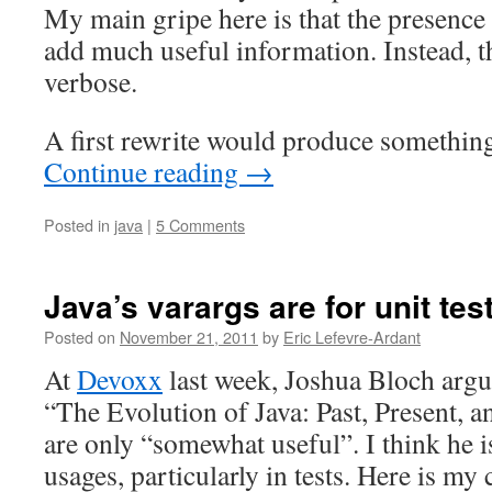
My main gripe here is that the presence 
add much useful information. Instead, 
verbose.
A first rewrite would produce something 
Continue reading
→
Posted in
java
|
5 Comments
Java’s varargs are for unit tes
Posted on
November 21, 2011
by
Eric Lefevre-Ardant
At
Devoxx
last week, Joshua Bloch argu
“The Evolution of Java: Past, Present, a
are only “somewhat useful”. I think he 
usages, particularly in tests. Here is my 