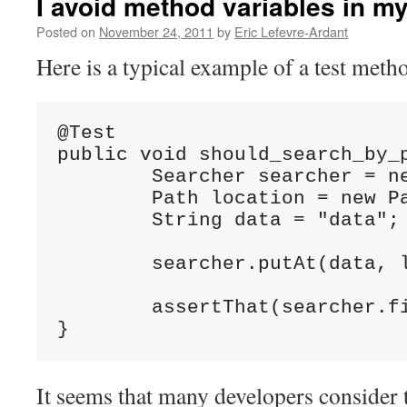
I avoid method variables in m
Posted on
November 24, 2011
by
Eric Lefevre-Ardant
Here is a typical example of a test meth
@Test

public void should_search_by_p
	Searcher searcher = new Searcher();

	Path location = new Path("somewhere");

	String data = "data";

	searcher.putAt(data, location);

	assertThat(searcher.findAt(location), is(data));

}
It seems that many developers consider t