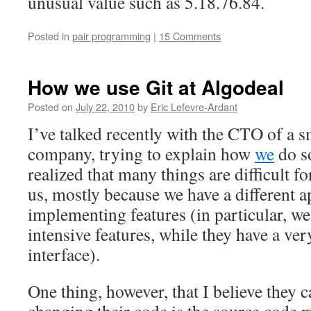
unusual value such as 5.18.76.84.
Posted in
pair programming
|
15 Comments
How we use Git at Algodeal
Posted on
July 22, 2010
by
Eric Lefevre-Ardant
I’ve talked recently with the CTO of a s
company, trying to explain how
we
do s
realized that many things are difficult 
us, mostly because we have a different 
implementing features (in particular, we
intensive features, while they have a ver
interface).
One thing, however, that I believe they 