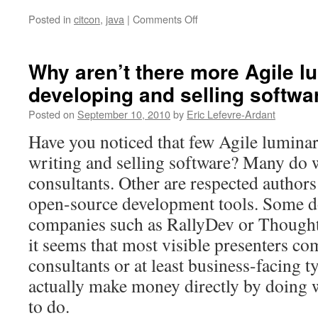
Posted in
citcon
,
java
|
Comments Off
on
CITCON
London
2010
Why aren’t there more Agile l
developing and selling softwa
Posted on
September 10, 2010
by
Eric Lefevre-Ardant
Have you noticed that few Agile luminar
writing and selling software? Many do w
consultants. Other are respected autho
open-source development tools. Some d
companies such as RallyDev or Though
it seems that most visible presenters co
consultants or at least business-facing 
actually make money directly by doing w
to do.