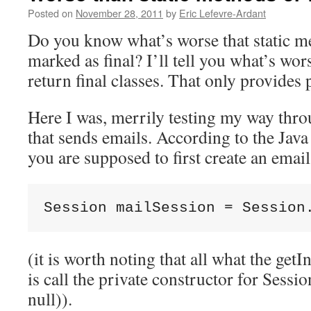
Posted on
November 28, 2011
by
Eric Lefevre-Ardant
Do you know what’s worse that static me
marked as final? I’ll tell you what’s wor
return final classes. That only provides 
Here I was, merrily testing my way thro
that sends emails. According to the Jav
you are supposed to first create an email
Session mailSession = Session
(it is worth noting that all what the get
is call the private constructor for Sess
null)).