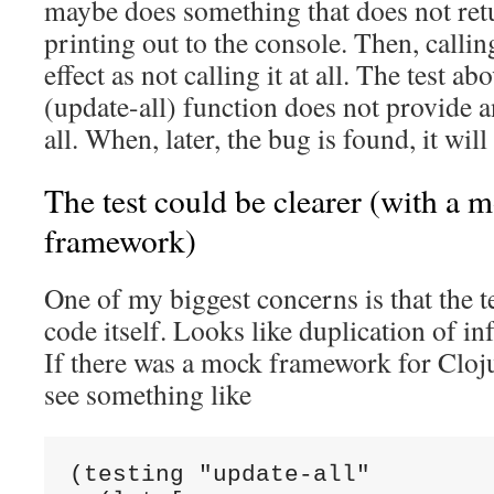
maybe does something that does not retu
printing out to the console. Then, callin
effect as not calling it at all. The test ab
(update-all) function does not provide 
all. When, later, the bug is found, it will
The test could be clearer (with a m
framework)
One of my biggest concerns is that the te
code itself. Looks like duplication of in
If there was a mock framework for Cloju
see something like
(testing "update-all"
