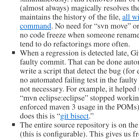
(almost always) magically resolves the
maintains the history of the file,
all w
command
. No need for “svn move” o
no code freeze when someone renames
tend to do refactorings more often.
When a regression is detected late, Gi
faulty commit. That can be done autom
write a script that detect the bug (for
no automated failing test in the faulty
not necessary. For example, it helped 
“mvn eclipse:eclipse” stopped workin
enforced maven 3 usage in the POMs
does this is “
git bisect
.”
The entire source repository is on th
(this is configurable). This gives us f