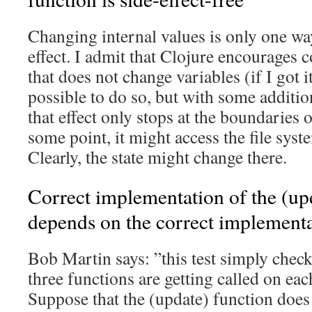
Changing internal values is only one way
effect. I admit that Clojure encourages 
that does not change variables (if I got it 
possible to do so, but with some additi
that effect only stops at the boundaries 
some point, it might access the file syst
Clearly, the state might change there.
Correct implementation of the (upd
depends on the correct implementa
Bob Martin says: ”this test simply check
three functions are getting called on each
Suppose that the (update) function does