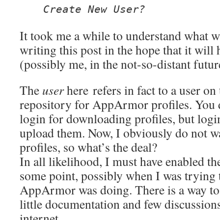
Create New User?
It took me a while to understand what w
writing this post in the hope that it wil
(possibly me, in the not-so-distant futur
The
user
here r
efers in fact to a user on
repository for AppArmor profiles. You 
login for downloading profiles, but logi
upload them. Now, I obviously do not w
profiles, so what’s the deal?
In all likelihood, I must have enabled th
some point, possibly when I was trying 
AppArmor was doing. There is a way to 
little documentation and few discussions
internet.