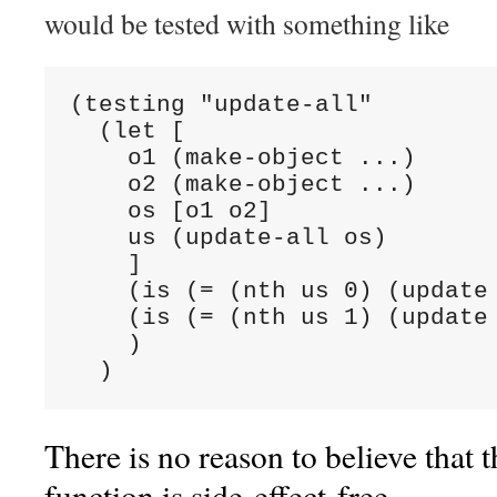
would be tested with something like
(testing "update-all"

  (let [

    o1 (make-object ...)

    o2 (make-object ...)

    os [o1 o2]

    us (update-all os)

    ]

    (is (= (nth us 0) (update 
    (is (= (nth us 1) (update 
    )

  )
There is no reason to believe that 
function is side-effect-free