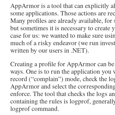
AppArmor is a tool that can explicitly a
some applications. Those actions are rec
Many profiles are already available, for 
but sometimes it is necessary to create 
case for us: we wanted to make sure us
much of a risky endeavor (we run invest
written by our users in .NET).
Creating a profile for AppArmor can be 
ways. One is to run the application you 
record (“complain”) mode, check the l
AppArmor and select the corresponding
enforce. The tool that checks the logs a
containing the rules is logprof, generall
logprof command.