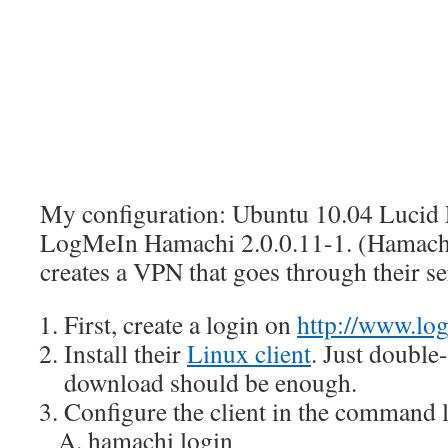
My configuration: Ubuntu 10.04 Lucid 
LogMeIn Hamachi 2.0.0.11-1. (Hamachi 
creates a VPN that goes through their se
First, create a login on
http://www.lo
Install their
Linux client
. Just double-
download should be enough.
Configure the client in the command l
hamachi login