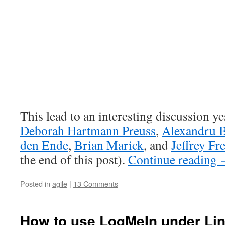
This lead to an interesting discussion y
Deborah Hartmann Preuss
,
Alexandru 
den Ende
,
Brian Marick
, and
Jeffrey Fr
the end of this post).
Continue reading
Posted in
agile
|
13 Comments
How to use LogMeIn under Li