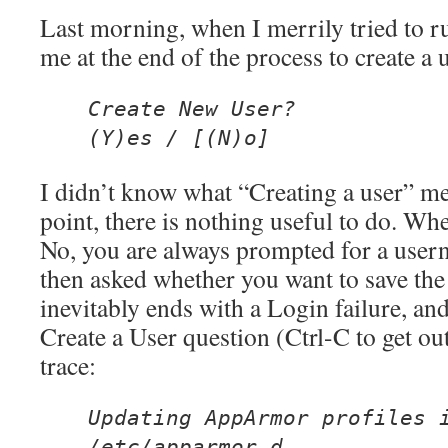
Last morning, when I merrily tried to r
me at the end of the process to create a u
Create New User?
(Y)es / [(N)o]
I didn’t know what “Creating a user” mea
point, there is nothing useful to do. Wh
No, you are always prompted for a use
then asked whether you want to save the
inevitably ends with a Login failure, and
Create a User question (Ctrl-C to get ou
trace:
Updating AppArmor profiles 
/etc/apparmor.d.