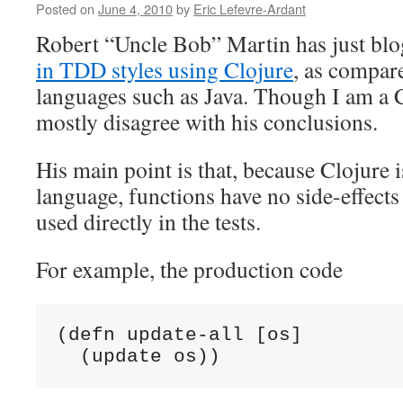
at
Posted on
June 4, 2010
by
Eric Lefevre-Ardant
Algodeal
Robert “Uncle Bob” Martin has just bl
in TDD styles using Clojure
, as compar
languages such as Java. Though I am a 
mostly disagree with his conclusions.
His main point is that, because Clojure i
language, functions have no side-effects
used directly in the tests.
For example, the production code
(defn update-all [os]

  (update os))