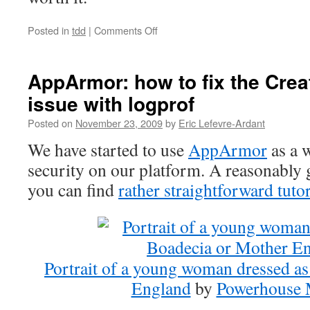
Posted in
tdd
|
Comments Off
on
Bob
Martin
on
AppArmor: how to fix the Cre
TDD
issue with logprof
in
Clojure
Posted on
November 23, 2009
by
Eric Lefevre-Ardant
We have started to use
AppArmor
as a w
security on our platform. A reasonably 
you can find
rather straightforward tutor
Portrait of a young woman dressed a
England
by
Powerhouse