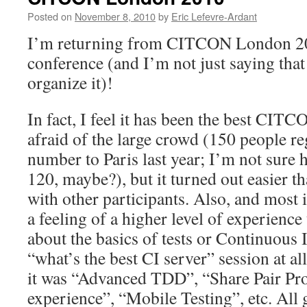
Posted on
November 8, 2010
by
Eric Lefevre-Ardant
I’m returning from CITCON London 20
conference (and I’m not just saying that
organize it)!
In fact, I feel it has been the best CITCO
afraid of the large crowd (150 people reg
number to Paris last year; I’m not sur
120, maybe?), but it turned out easier t
with other participants. Also, and most 
a feeling of a higher level of experience
about the basics of tests or Continuous 
“what’s the best CI server” session at al
it was “Advanced TDD”, “Share Pair P
experience”, “Mobile Testing”, etc. All 