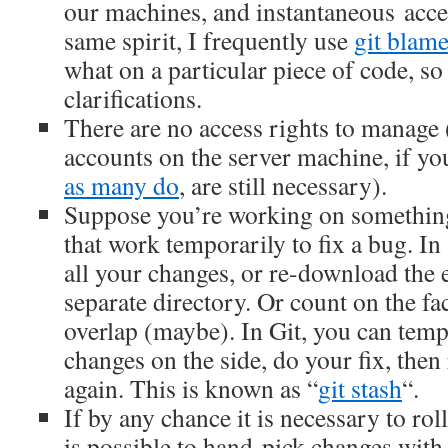
our machines, and instantaneous acces
same spirit, I frequently use
git blam
what on a particular piece of code, so
clarifications.
There are no access rights to manage 
accounts on the server machine, if yo
as many do
, are still necessary).
Suppose you’re working on somethin
that work temporarily to fix a bug. In
all your changes, or re-download the e
separate directory. Or count on the fa
overlap (maybe). In Git, you can temp
changes on the side, do your fix, then
again. This is known as “
git stash
“.
If by any chance it is necessary to roll
is possible to hand-pick changes with