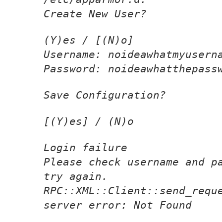
Create New User?
(Y)es / [(N)o]
Username: noideawhatmyusern
Password: noideawhatthepass
Save Configuration?
[(Y)es] / (N)o
Login failure
Please check username and p
try again.
RPC::XML::Client::send_requ
server error: Not Found