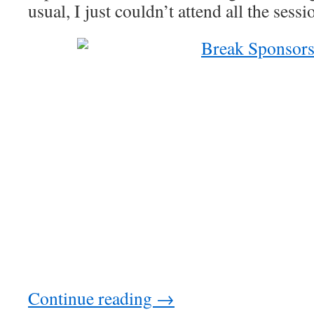
usual, I just couldn’t attend all the sess
Continue reading
→