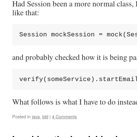
Had Session been a more normal class, 
like that:
Session mockSession = mock(Se
and probably checked how it is being pas
verify(someService).startEmai
What follows is what I have to do instea
Posted in
java
,
tdd
|
4 Comments