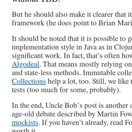
But he should also make it clearer that i
framework (he does point to Brian Mari
It should be noted that it is possible to g
implementation style in Java as in Clojur
significant work. In fact, that’s often ho
Algodeal
. That means mostly relying o
and state-less methods. Immutable coll
Collections
help a lot, too. Still, we lik
tests (too much for some, probably).
In the end, Uncle Bob’s post is another 
age-old debate described by Martin Fow
mockists
. If you haven’t already, read Fow
worth it.