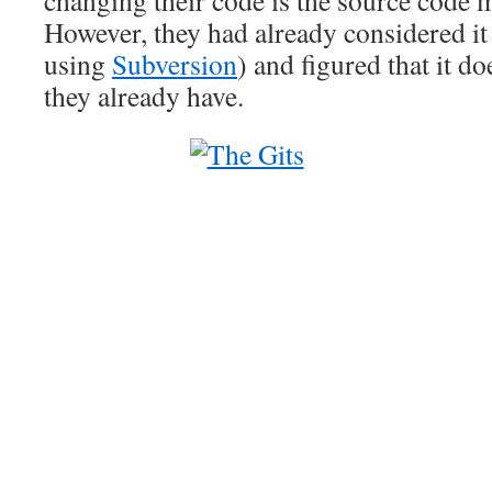
changing their code is the source code
However, they had already considered it 
using
Subversion
) and figured that it d
they already have.