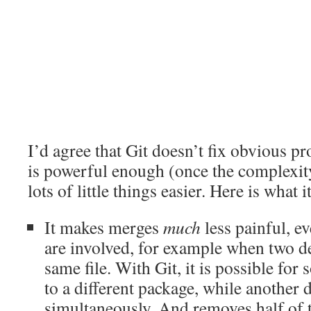
I’d agree that Git doesn’t fix obvious p
is powerful enough (once the complexit
lots of little things easier. Here is what i
It makes merges
much
less painful, 
are involved, for example when two d
same file. With Git, it is possible for
to a different package, while another 
simultaneously. And removes half of t