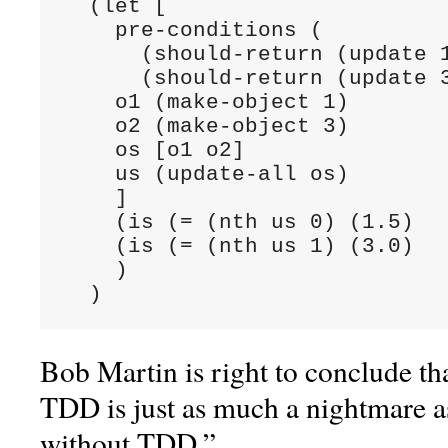
  (let [

    pre-conditions (

      (should-return (update 1
      (should-return (update 3
    o1 (make-object 1)

    o2 (make-object 3)

    os [o1 o2]

    us (update-all os)

    ]

    (is (= (nth us 0) (1.5)

    (is (= (nth us 1) (3.0)

    )

  )
Bob Martin is right to conclude th
TDD is just as much a nightmare a
without TDD.”