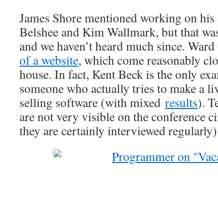
James Shore mentioned working on his 
Belshee and Kim Wallmark, but that wa
and we haven’t heard much since. War
of a website
, which come reasonably clo
house. In fact, Kent Beck is the only ex
someone who actually tries to make a li
selling software (with mixed
results
). T
are not very visible on the conference 
they are certainly interviewed regularly)