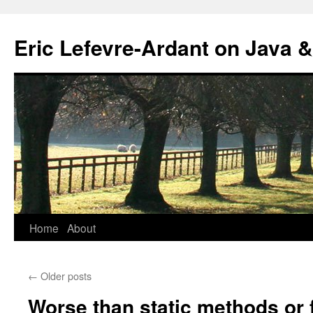
Eric Lefevre-Ardant on Java &
Home
About
Skip
to
←
Older posts
content
Worse than static methods or 