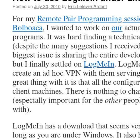
Posted on
July 30, 2010
by
Eric Lefevre-Ardant
For my
Remote Pair Programming sessi
Bolboaca
, I wanted to work on
our
actua
programs. It was hard finding a technical
(despite the many suggestions I receive
biggest issue is sharing the entire dev
but I finally settled on
LogMeIn
. LogMe
create an ad hoc VPN with them serving
great thing with it is that all the configu
client machines. There is nothing to cha
(especially important for the
other
peopl
with).
LogMeIn has a download that seems ve
long as you are under Windows. It also