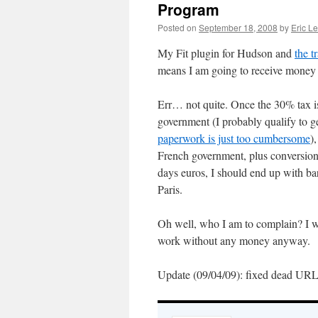
Program
Posted on
September 18, 2008
by
Eric L
My Fit plugin for Hudson and
the t
means I am going to receive money f
Err… not quite. Once the 30% tax 
government (I probably qualify to ge
paperwork is just too cumbersome
)
French government, plus conversion 
days euros, I should end up with ba
Paris.
Oh well, who I am to complain? I 
work without any money anyway.
Update (09/04/09): fixed dead URL f