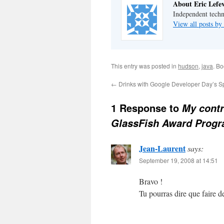
About Eric Lefe
Independent techn
View all posts by
This entry was posted in
hudson
,
java
. B
←
Drinks with Google Developer Day’s S
1 Response to
My contr
GlassFish Award Prog
Jean-Laurent
says:
September 19, 2008 at 14:51
Bravo !
Tu pourras dire que faire 