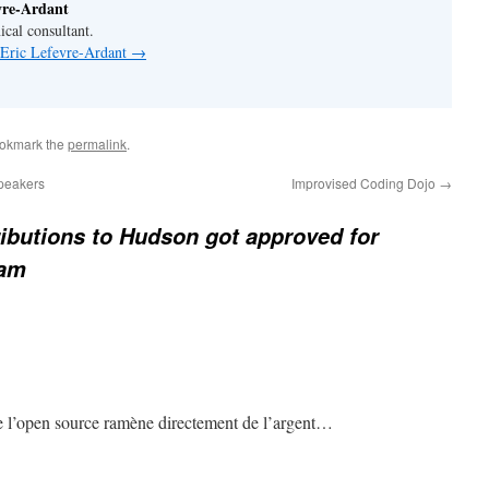
vre-Ardant
ical consultant.
 Eric Lefevre-Ardant
→
ookmark the
permalink
.
peakers
Improvised Coding Dojo
→
ibutions to Hudson got approved for
ram
de l’open source ramène directement de l’argent…