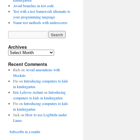
kindergarten
Avoid branches in test code
Test with a test framework idiomatic to
your programming language
Name test methods with underscores
Archives
A
r
Recent Comments
c
h
Rich
on
Avoid annotations with
i
Mockito
v
Flo
on
Introducing computers to kids
e
in kindergarten
s
Eric Lefevre-Ardant
on
Introducing
computers to kids in kindergarten
Flo
on
Introducing computers to kids
in kindergarten
Jack
on
How to use LogMeIn under
Linux
Subscribe in a reader