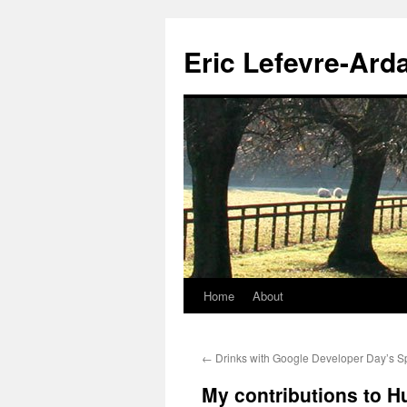
Eric Lefevre-Ard
Home
About
Skip
to
←
Drinks with Google Developer Day’s S
content
My contributions to H