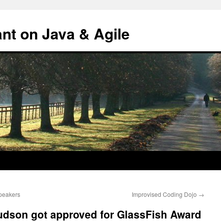
ant on Java & Agile
peakers
Improvised Coding Dojo
→
udson got approved for GlassFish Award