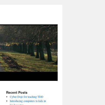
Recent Posts
Cyber Dojo for teaching TDD
Introducing computers to kids in