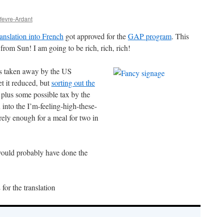
efevre-Ardant
ranslation into French
got approved for the
GAP program
. This
rom Sun! I am going to be rich, rich, rich!
is taken away by the US
t it reduced, but
sorting out the
, plus some possible tax by the
into the I’m-feeling-high-these-
rely enough for a meal for two in
would probably have done the
or the translation