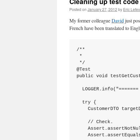
Cleaning up test code
Posted on
January 27, 2012
by
Eric Lefe
My former colleague
David
just po
French have been translated to Engl
/**

 *

 */

@Test

public void testGetCust
  LOGGER.info("======= 
  try {

    CustomerDTO target
    // Check.

    Assert.assertNotNul
    Assert.assertEqual