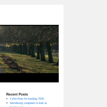
Recent Posts
Cyber Dojo for teaching TDD
Introducing computers to kids in