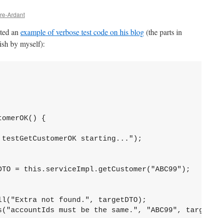
vre-Ardant
sted an
example of verbose test code on his blog
(the parts in
ish by myself):
omerOK() {

testGetCustomerOK starting...");

DTO = this.serviceImpl.getCustomer("ABC99");

l("Extra not found.", targetDTO);

s("accountIds must be the same.", "ABC99", targetDT