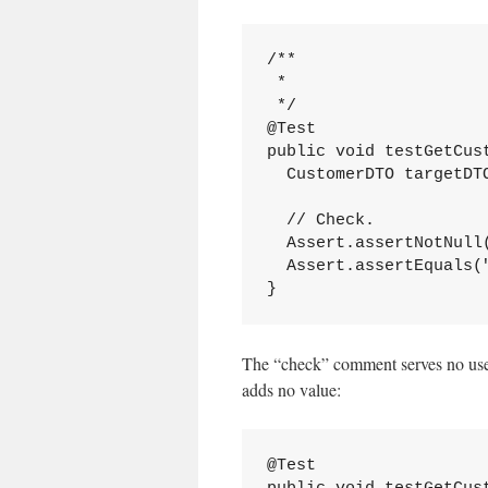
/**

 *

 */

@Test

public void testGetCust
  CustomerDTO targetDT
  // Check.

  Assert.assertNotNull(
  Assert.assertEquals(
}
The “check” comment serves no usef
adds no value:
@Test
