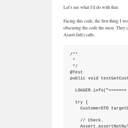
Let’s see what I’d do with that.
Facing this code, the first thing I w
obscuring the code the most. They d
Assert.fail() calls.
/**

 *

 */

@Test

public void testGetCust
  LOGGER.info("======= 
  try {

    CustomerDTO target
    // Check.

    Assert.assertNotNul