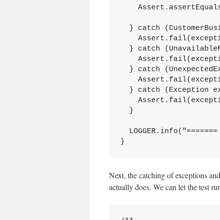
    Assert.assertEqual
  } catch (CustomerBusi
    Assert.fail(excepti
  } catch (UnavailableR
    Assert.fail(excepti
  } catch (UnexpectedEx
    Assert.fail(excepti
  } catch (Exception ex
    Assert.fail(excepti
  }

  LOGGER.info("======= 
}
Next, the catching of exceptions and 
actually does. We can let the test r