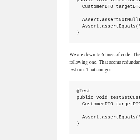
public void testGetCust
  CustomerDTO targetDT
  Assert.assertNotNull(
  Assert.assertEquals(
}
We are down to 6 lines of code. The f
following one. That seems redundant.
test run. That can go:
@Test

public void testGetCust
  CustomerDTO targetDT
  Assert.assertEquals(
}