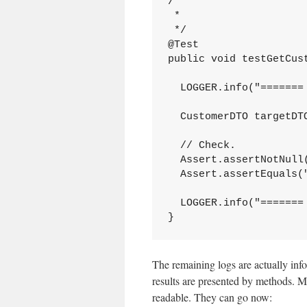
/**

 *

 */

@Test

public void testGetCust
  LOGGER.info("======= 
  CustomerDTO targetDT
  // Check.

  Assert.assertNotNull(
  Assert.assertEquals(
  LOGGER.info("======= 
}
The remaining logs are actually info
results are presented by methods. M
readable. They can go now: