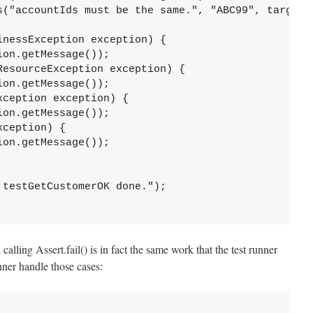
s("accountIds must be the same.", "ABC99", targetDT
nessException exception) {

on.getMessage());

esourceException exception) {

on.getMessage());

ception exception) {

on.getMessage());

ception) {

on.getMessage());

testGetCustomerOK done.");

calling Assert.fail() is in fact the same work that the test runner
unner handle those cases: