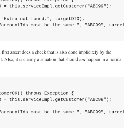
omerOK() throws Exception {

O = this.serviceImpl.getCustomer("ABC99");

"Extra not found.", targetDTO);

"accountIds must be the same.", "ABC99", targetDTO.
irst assert does a check that is also done implicitely by the
 Also, it is clearly a situation that should
not
happen in a normal
omerOK() throws Exception {

O = this.serviceImpl.getCustomer("ABC99");

"accountIds must be the same.", "ABC99", targetDTO.