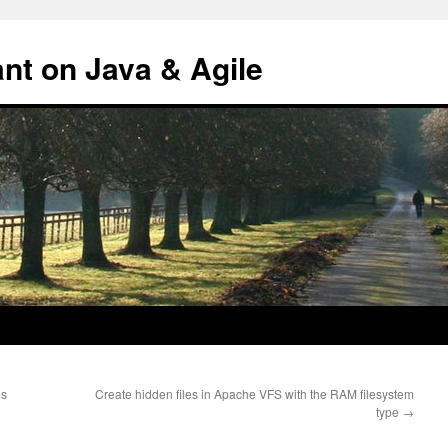
ant on Java & Agile
ms
Create hidden files in Apache VFS with the RAM filesystem
type
→