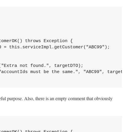
omerOK() throws Exception {

O = this.serviceImpl.getCustomer("ABC99");

"Extra not found.", targetDTO);

"accountIds must be the same.", "ABC99", targetDTO.
ul purpose. Also, there is an empty comment that obviously