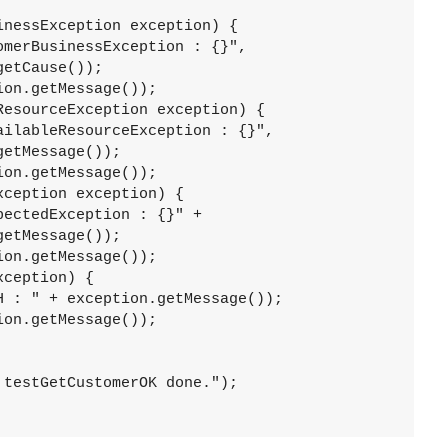
nessException exception) {

merBusinessException : {}",

on.getMessage());

esourceException exception) {

ilableResourceException : {}",

on.getMessage());

ception exception) {

ectedException : {}" +

on.getMessage());

ception) {

 : " + exception.getMessage());

on.getMessage());

testGetCustomerOK done.");
