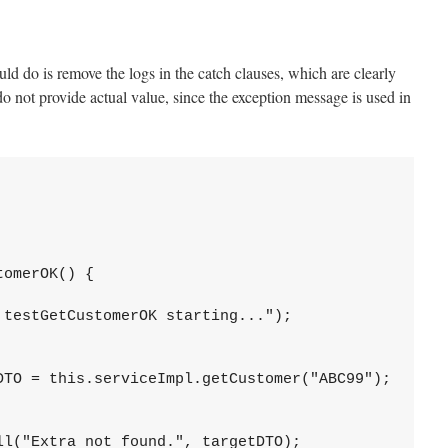
ould do is remove the logs in the catch clauses, which are clearly
o not provide actual value, since the exception message is used in
omerOK() {

testGetCustomerOK starting...");

DTO = this.serviceImpl.getCustomer("ABC99");

l("Extra not found.", targetDTO);
