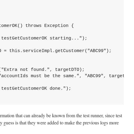
omerOK() throws Exception {

testGetCustomerOK starting...");

O = this.serviceImpl.getCustomer("ABC99");

"Extra not found.", targetDTO);

"accountIds must be the same.", "ABC99", targetDTO.
testGetCustomerOK done.");

rmation that can already be known from the test runner, since test
y guess is that they were added to make the previous logs more