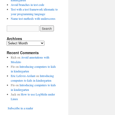
kindergarten
Avoid branches in test code
Test with a test framework idiomatic to
your programming language
Name test methods with underscores
Archives
A
r
Recent Comments
c
h
Rich
on
Avoid annotations with
i
Mockito
v
Flo
on
Introducing computers to kids
e
in kindergarten
s
Eric Lefevre-Ardant
on
Introducing
computers to kids in kindergarten
Flo
on
Introducing computers to kids
in kindergarten
Jack
on
How to use LogMeIn under
Linux
Subscribe in a reader
O.getAccountId());
