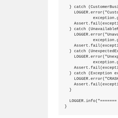
  } catch (CustomerBusi
    LOGGER.error("Custo
	    exception.getCause());

    Assert.fail(excepti
  } catch (UnavailableR
    LOGGER.error("Unava
	    exception.getMessage());

    Assert.fail(excepti
  } catch (UnexpectedEx
    LOGGER.error("Unexp
	    exception.getMessage());

    Assert.fail(excepti
  } catch (Exception ex
    LOGGER.error("CRASH
    Assert.fail(excepti
  }

  LOGGER.info("======= 
}