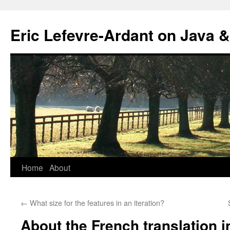
Eric Lefevre-Ardant on Java &
Home
About
Skip
to
←
What size for the features in an iteration?
content
About the French translation 