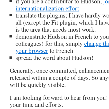
if you are a contributor to Hudson,
jo
internationalization effort
translate the plugins; I have hardly w
all (except the Fit plugin, which I hav
is the area that needs most work.
demonstrate Hudson in French to you
colleagues! for this, simply
change th
your browser
to French
spread the word about Hudson!
Generally, once committed, enhancemen
released within a couple of days. So an
will be quickly visible.
I am looking forward to hear from you
your time and efforts.