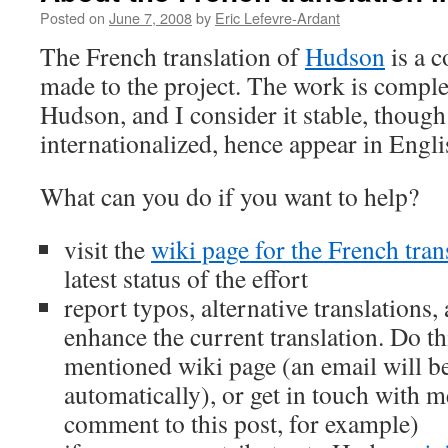
Posted on
June 7, 2008
by
Eric Lefevre-Ardant
The French translation of
Hudson
is a c
made to the project. The work is complet
Hudson, and I consider it stable, though
internationalized, hence appear in Engli
What can you do if you want to help?
visit the
wiki page for the French tran
latest status of the effort
report typos, alternative translations,
enhance the current translation. Do th
mentioned wiki page (an email will be
automatically), or get in touch with me
comment to this post, for example)