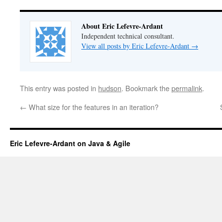
About Eric Lefevre-Ardant
Independent technical consultant.
View all posts by Eric Lefevre-Ardant
→
This entry was posted in
hudson
. Bookmark the
permalink
.
←
What size for the features in an iteration?
Eric Lefevre-Ardant on Java & Agile