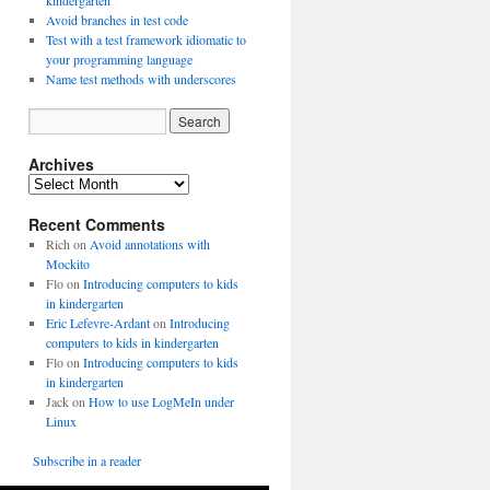
kindergarten
Avoid branches in test code
Test with a test framework idiomatic to
your programming language
Name test methods with underscores
Archives
A
r
Recent Comments
c
h
Rich
on
Avoid annotations with
i
Mockito
v
Flo
on
Introducing computers to kids
e
in kindergarten
s
Eric Lefevre-Ardant
on
Introducing
computers to kids in kindergarten
Flo
on
Introducing computers to kids
in kindergarten
Jack
on
How to use LogMeIn under
Linux
Subscribe in a reader