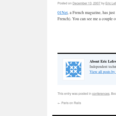
Posted on
December 13, 2007
by
Eric Le
01Net
, a French magazine, has just
French). You can see me a couple o
About Eric Lefe
Independent techn
View all posts by
This entry was posted in
conferences
. Bo
←
Paris on Rails