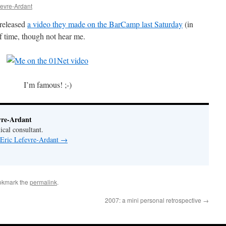
fevre-Ardant
 released
a video they made on the BarCamp last Saturday
(in
f time, though not hear me.
I’m famous! ;-)
vre-Ardant
ical consultant.
 Eric Lefevre-Ardant
→
okmark the
permalink
.
2007: a mini personal retrospective
→