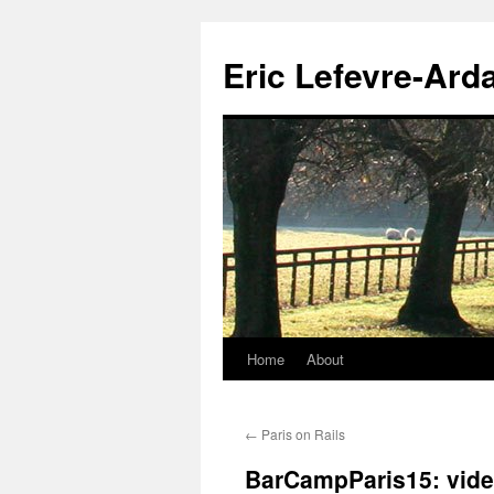
Eric Lefevre-Ard
Home
About
Skip
to
←
Paris on Rails
content
BarCampParis15: vide