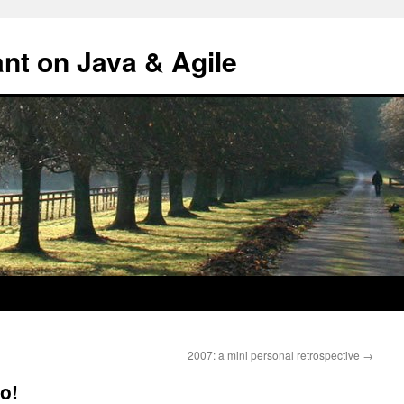
ant on Java & Agile
2007: a mini personal retrospective
→
o!