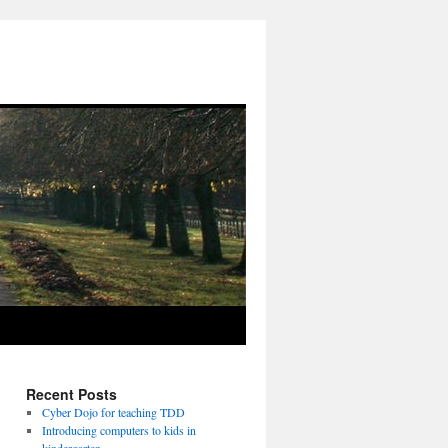
Recent Posts
Cyber Dojo for teaching TDD
Introducing computers to kids in