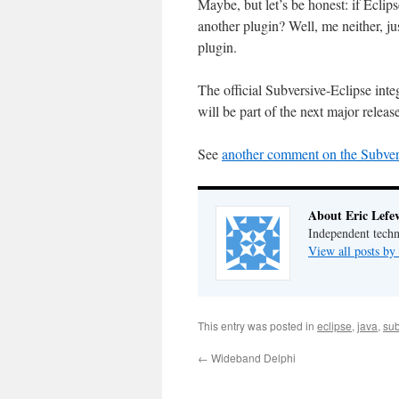
Maybe, but let’s be honest: if Ecli
another plugin? Well, me neither, ju
plugin.
The official Subversive-Eclipse integr
will be part of the next major releas
See
another comment on the Subvers
About Eric Lefe
Independent techn
View all posts by
This entry was posted in
eclipse
,
java
,
sub
←
Wideband Delphi