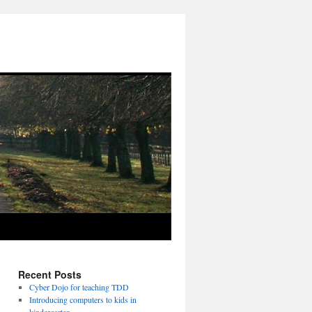
Recent Posts
Cyber Dojo for teaching TDD
Introducing computers to kids in