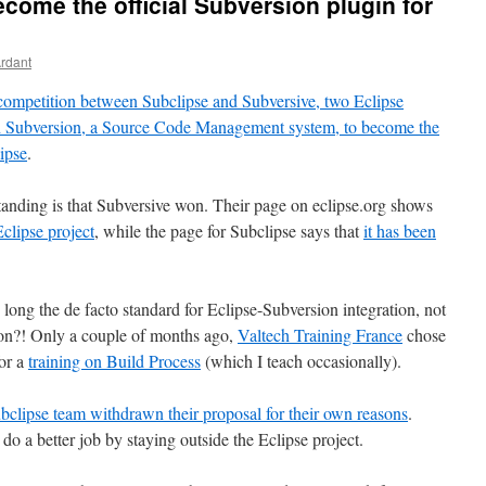
ecome the official Subversion plugin for
Ardant
competition between Subclipse and Subversive, two Eclipse
ith Subversion, a Source Code Management system, to become the
ipse
.
standing is that Subversive won. Their page on eclipse.org shows
clipse project
, while the page for Subclipse says that
it has been
 long the de facto standard for Eclipse-Subversion integration, not
ion?! Only a couple of months ago,
Valtech Training France
chose
for a
training on Build Process
(which I teach occasionally).
bclipse team withdrawn their proposal for their own reasons
.
do a better job by staying outside the Eclipse project.