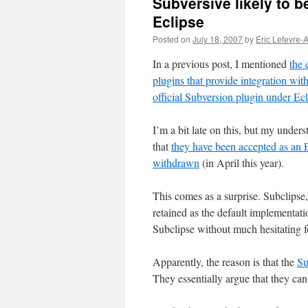
Subversive likely to b
Eclipse
Posted on
July 18, 2007
by
Eric Lefevre-
In a previous post, I mentioned
the 
plugins that provide integration w
official Subversion plugin under Ecl
I’m a bit late on this, but my under
that
they have been accepted as an E
withdrawn
(in April this year).
This comes as a surprise. Subclipse,
retained as the default implementat
Subclipse without much hesitating 
Apparently, the reason is that the
Su
They essentially argue that they can 