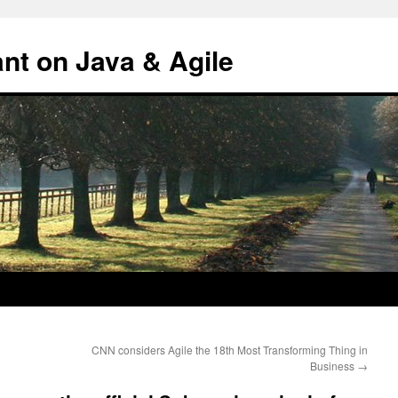
ant on Java & Agile
CNN considers Agile the 18th Most Transforming Thing in
Business
→