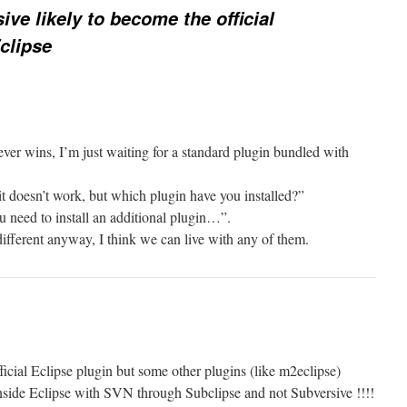
ive likely to become the official
clipse
ver wins, I’m just waiting for a standard plugin bundled with
 it doesn’t work, but which plugin have you installed?”
u need to install an additional plugin…”.
different anyway, I think we can live with any of them.
icial Eclipse plugin but some other plugins (like m2eclipse)
nside Eclipse with SVN through Subclipse and not Subversive !!!!