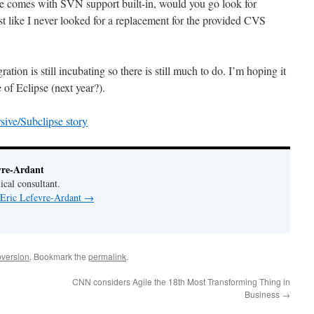
pse comes with SVN support built-in, would you go look for
st like I never looked for a replacement for the provided CVS
ation is still incubating so there is still much to do. I’m hoping it
e of Eclipse (next year?).
ive/Subclipse story
vre-Ardant
ical consultant.
 Eric Lefevre-Ardant
→
version
. Bookmark the
permalink
.
CNN considers Agile the 18th Most Transforming Thing in
Business
→