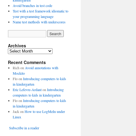
kindergarten
Avoid branches in test code
Test with a test framework idiomatic to
your programming language
Name test methods with underscores
Archives
A
r
Recent Comments
c
h
Rich
on
Avoid annotations with
i
Mockito
v
Flo
on
Introducing computers to kids
e
in kindergarten
s
Eric Lefevre-Ardant
on
Introducing
computers to kids in kindergarten
Flo
on
Introducing computers to kids
in kindergarten
Jack
on
How to use LogMeIn under
Linux
Subscribe in a reader