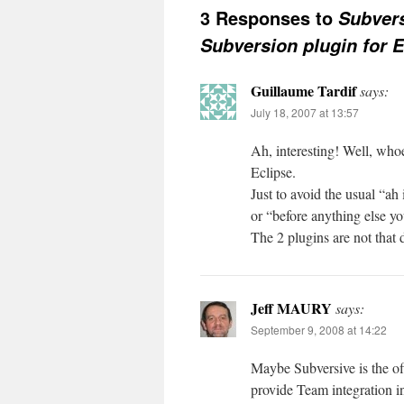
3 Responses to
Subvers
Subversion plugin for E
Guillaume Tardif
says:
July 18, 2007 at 13:57
Ah, interesting! Well, whoe
Eclipse.
Just to avoid the usual “ah
or “before anything else yo
The 2 plugins are not that 
Jeff MAURY
says:
September 9, 2008 at 14:22
Maybe Subversive is the off
provide Team integration i