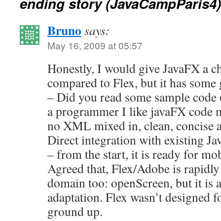
ending story (JavaCampParis4)
Bruno
says:
May 16, 2009 at 05:57
Honestly, I would give JavaFX a cha
compared to Flex, but it has some g
– Did you read some sample code or
a programmer I like javaFX code 
no XML mixed in, clean, concise a
Direct integration with existing Ja
– from the start, it is ready for m
Agreed that, Flex/Adobe is rapidly
domain too: openScreen, but it is 
adaptation. Flex wasn’t designed f
ground up.