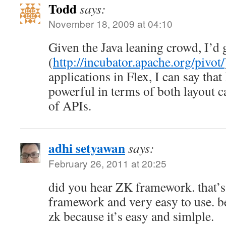
Todd
says:
November 18, 2009 at 04:10
Given the Java leaning crowd, I’d
(
http://incubator.apache.org/pivot/
applications in Flex, I can say tha
powerful in terms of both layout c
of APIs.
adhi setyawan
says:
February 26, 2011 at 20:25
did you hear ZK framework. that’s 
framework and very easy to use. be
zk because it’s easy and simlple.