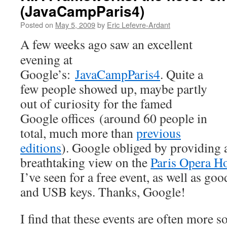
(JavaCampParis4)
Posted on
May 5, 2009
by
Eric Lefevre-Ardant
A few weeks ago saw an excellent
evening at
Google’s:
JavaCampParis4
. Quite a
few people showed up, maybe partly
out of curiosity for the famed
Google offices (around 60 people in
total, much more than
previous
editions
). Google obliged by providing 
breathtaking view on the
Paris Opera H
I’ve seen for a free event, as well as goo
and USB keys. Thanks, Google!
I find that these events are often more so