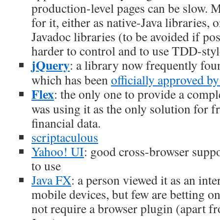
production-level pages can be slow. M
for it, either as native-Java libraries,
Javadoc libraries (to be avoided if pos
harder to control and to use TDD-styl
jQuery
: a library now frequently foun
which has been
officially approved b
Flex
: the only one to provide a comp
was using it as the only solution for 
financial data.
scriptaculous
Yahoo! UI
: good cross-browser suppo
to use
Java FX
: a person viewed it as an inte
mobile devices, but few are betting on 
not require a browser plugin (apart fr