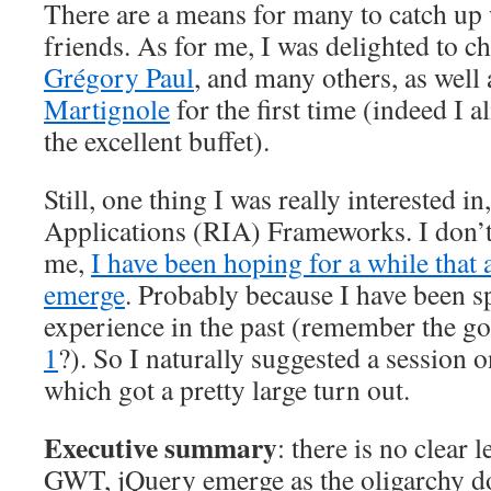
There are a means for many to catch up
friends. As for me, I was delighted to c
Grégory Paul
, and many others, as well
Martignole
for the first time (indeed I 
the excellent buffet).
Still, one thing I was really interested in
Applications (RIA) Frameworks. I don’
me,
I have been hoping for a while that 
emerge
. Probably because I have been s
experience in the past (remember the g
1
?). So I naturally suggested a sessio
which got a pretty large turn out.
Executive summary
: there is no clear 
GWT, jQuery emerge as the oligarchy d