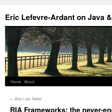
Eric Lefevre-Ardant on Java &
Home
About
Skip
to
←
Why I use Twitter
content
RIA Frameworks: the never-en