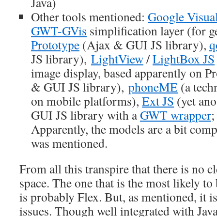
Java)
Other tools mentioned:
Google Visual
GWT-GVis
simplification layer (for g
Prototype
(Ajax & GUI JS library),
q
JS library),
LightView
/
LightBox JS
image display, based apparently on P
& GUI JS library),
phoneME
(a techn
on mobile platforms),
Ext JS
(yet ano
GUI JS library with a
GWT wrapper
;
Apparently, the models are a bit com
was mentioned.
From all this transpire that there is no c
space. The one that is the most likely to
is probably Flex. But, as mentioned, it is
issues. Though well integrated with Java