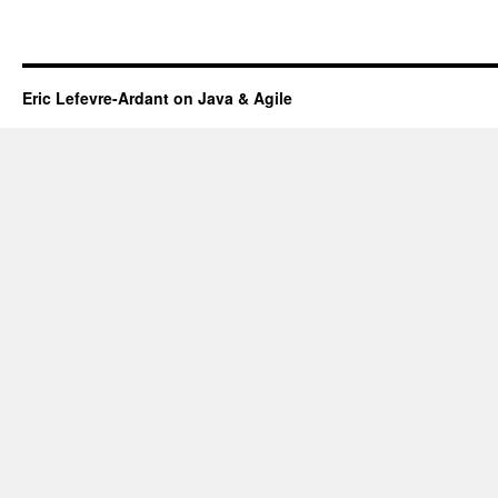
Eric Lefevre-Ardant on Java & Agile