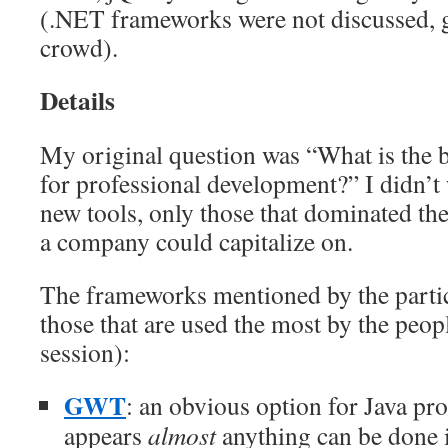
(.NET frameworks were not discussed, g
crowd).
Details
My original question was “What is the
for professional development?” I didn’t 
new tools, only those that dominated th
a company could capitalize on.
The frameworks mentioned by the partic
those that are used the most by the peopl
session):
GWT
: an obvious option for Java pr
appears
almost
anything can be done 