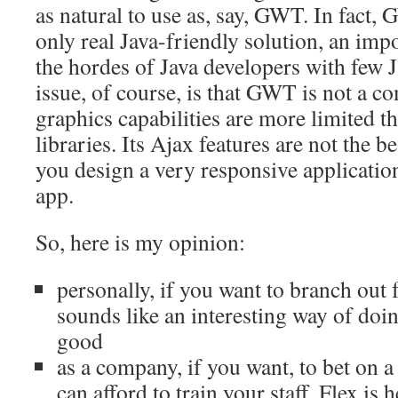
as natural to use as, say, GWT. In fact,
only real Java-friendly solution, an im
the hordes of Java developers with few J
issue, of course, is that GWT is not a co
graphics capabilities are more limited 
libraries. Its Ajax features are not the bes
you design a very responsive application
app.
So, here is my opinion:
personally, if you want to branch out 
sounds like an interesting way of doin
good
as a company, if you want, to bet on 
can afford to train your staff, Flex is h