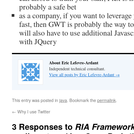
probably a safe bet
as a company, if you want to leverage
fast, then GWT is probably the way to 
will also have to use additional Javascr
with JQuery
About Eric Lefevre-Ardant
Independent technical consultant.
View all posts by Eric Lefevre-Ardant
→
This entry was posted in
java
. Bookmark the
permalink
.
←
Why I use Twitter
3 Responses to
RIA Frameworks