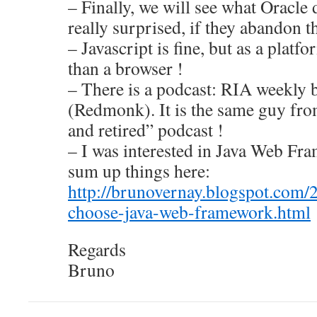
– Finally, we will see what Oracle 
really surprised, if they abandon 
– Javascript is fine, but as a platf
than a browser !
– There is a podcast: RIA weekly 
(Redmonk). It is the same guy fr
and retired” podcast !
– I was interested in Java Web Fr
sum up things here:
http://brunovernay.blogspot.com/
choose-java-web-framework.html
Regards
Bruno