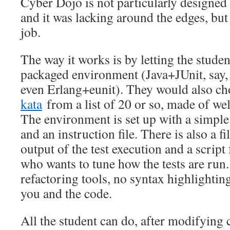
Cyber Dojo is not particularly designed
and it was lacking around the edges, but
job.
The way it works is by letting the studen
packaged environment (Java+JUnit, say
even Erlang+eunit). They would also cho
kata
from a list of 20 or so, made of we
The environment is set up with a simple co
and an instruction file. There is also a f
output of the test execution and a script
who wants to tune how the tests are run.
refactoring tools, no syntax highlightin
you and the code.
All the student can do, after modifying c