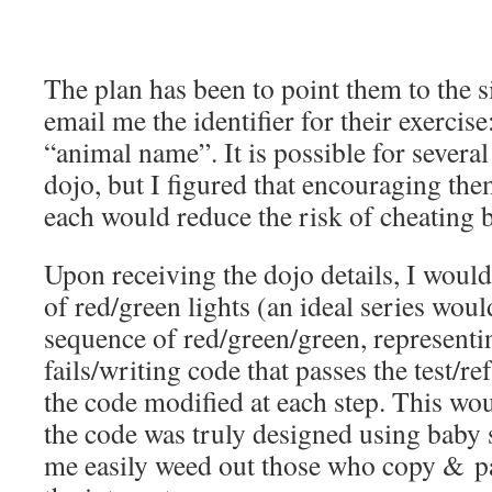
The plan has been to point them to the s
email me the identifier for their exercise
“animal name”. It is possible for several
dojo, but I figured that encouraging the
each would reduce the risk of cheating 
Upon receiving the dojo details, I woul
of red/green lights (an ideal series woul
sequence of red/green/green, representin
fails/writing code that passes the test/re
the code modified at each step. This wo
the code was truly designed using baby
me easily weed out those who copy & pa