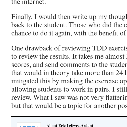
the internet.
Finally, I would then write up my thoug
back to the student. Those who did the e
chance to do it again, with the benefit 
One drawback of reviewing TDD exercises
to review the results. It takes me almost
scores, and send comments to the studen
that would in theory take more than 24 
mitigated this by making the exercise op
allowing students to work in pairs. I sti
review. What I saw was not very flatter
but that would be a topic for another pos
About Eric Lefevre-Ardant