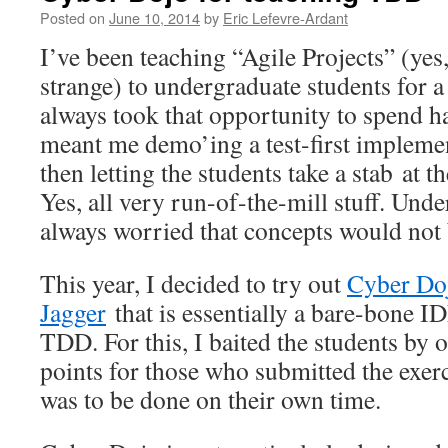
Posted on
June 10, 2014
by
Eric Lefevre-Ardant
I’ve been teaching “Agile Projects” (yes, 
strange) to undergraduate students for a
always took that opportunity to spend h
meant me demo’ing a test-first impleme
then letting the students take a stab at t
Yes, all very run-of-the-mill stuff. Unde
always worried that concepts would not 
This year, I decided to try out
Cyber Do
Jagger
that is essentially a bare-bone I
TDD. For this, I baited the students by
points for those who submitted the exerc
was to be done on their own time.