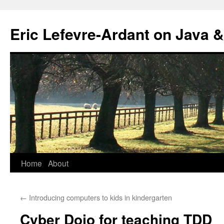
Eric Lefevre-Ardant on Java &
Home
About
Skip
to
←
Introducing computers to kids in kindergarten
content
Cyber Dojo for teaching TDD