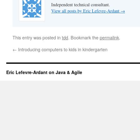
Independent technical consultant.
View all posts by Eric Lefevre-Ardant
→
This entry was posted in
tdd
. Bookmark the
permalink
.
←
Introducing computers to kids in kindergarten
Eric Lefevre-Ardant on Java & Agile