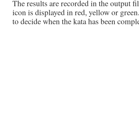
The results are recorded in the output file
icon is displayed in red, yellow or green.
to decide when the kata has been compl