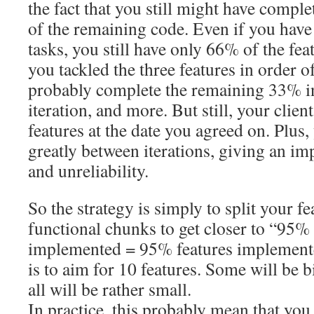
the fact that you still might have comple
of the remaining code. Even if you hav
tasks, you still have only 66% of the fe
you tackled the three features in order of
probably complete the remaining 33% in
iteration, and more. But still, your clie
features at the date you agreed on. Plus,
greatly between iterations, giving an i
and unreliability.
So the strategy is simply to split your fe
functional chunks to get closer to “95% 
implemented = 95% features implement
is to aim for 10 features. Some will be b
all will be rather small.
In practice, this probably mean that you