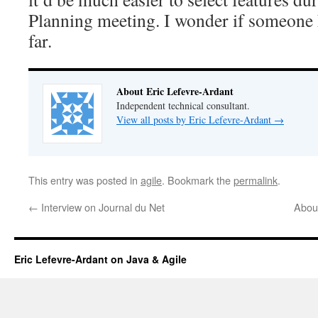
Planning meeting. I wonder if someone 
far.
About Eric Lefevre-Ardant
Independent technical consultant.
View all posts by Eric Lefevre-Ardant
→
This entry was posted in
agile
. Bookmark the
permalink
.
←
Interview on Journal du Net
About
Eric Lefevre-Ardant on Java & Agile