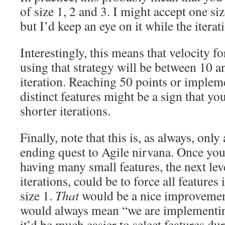
of size 1, 2 and 3. I might accept one si
but I’d keep an eye on it while the iterat
Interestingly, this means that velocity f
using that strategy will be between 10 a
iteration. Reaching 50 points or imple
distinct features might be a sign that you
shorter iterations.
Finally, note that this is, as always, only
ending quest to Agile nirvana. Once you
having many small features, the next lev
iterations, could be to force all features 
size 1.
That
would be a nice improvement
would always mean “we are implementing
it’d be much easier to select features du