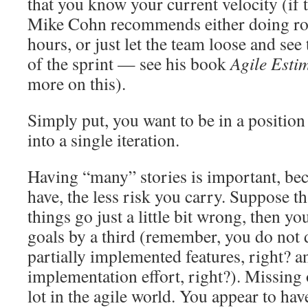
that you know your current velocity (if th
Mike Cohn recommends either doing ro
hours, or just let the team loose and see 
of the sprint — see his book
Agile Esti
more on this).
Simply put, you want to be in a position 
into a single iteration.
Having “many” stories is important, be
have, the less risk you carry. Suppose th
things go just a little bit wrong, then yo
goals by a third (remember, you do not 
partially implemented features, right? an
implementation effort, right?). Missing 
lot in the agile world. You appear to hav