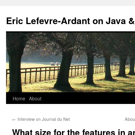
Eric Lefevre-Ardant on Java &
Home
About
Skip
to
←
Interview on Journal du Net
About
content
What size for the features in a