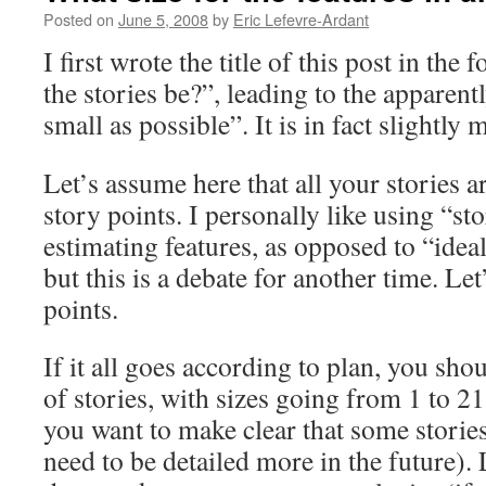
Posted on
June 5, 2008
by
Eric Lefevre-Ardant
I first wrote the title of this post in th
the stories be?”, leading to the apparen
small as possible”. It is in fact slightly
Let’s assume here that all your stories 
story points. I personally like using “st
estimating features, as opposed to “idea
but this is a debate for another time. Let’
points.
If it all goes according to plan, you sh
of stories, with sizes going from 1 to 
you want to make clear that some stories
need to be detailed more in the future).