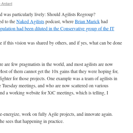
e-Ardant
ed was particularly lively: Should Agilists Regroup?
ed to the
Naked Agilists
podcast, where
Brian Marick
had
opulation had been diluted in the Conservative group of the IT
e if this vision was shared by others, and if yes, what can be done
e are few pragmatists in the world, and most agilists are now
ost of them cannot get the 10x gains that they were hoping for,
efighter for those projects. One example was a team of agilists in
Tuesday meetings, and who are now scattered on various
 find a working website for XtC meetings, which is telling, I
 re-energize, work on fully Agile projects, and innovate again.
e sees that happening in practice.