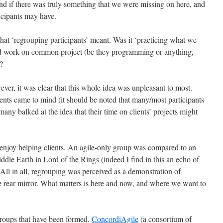
and if there was truly something that we were missing on here, and
ticipants may have.
hat ‘regrouping participants’ meant. Was it ‘practicing what we
nd work on common project (be they programming or anything,
?
er, it was clear that this whole idea was unpleasant to most.
ients came to mind (it should be noted that many/most participants
any balked at the idea that their time on clients’ projects might
 enjoy helping clients. An agile-only group was compared to an
iddle Earth in Lord of the Rings (indeed I find in this an echo of
 All in all, regrouping was perceived as a demonstration of
the rear mirror. What matters is here and now, and where we want to
groups that have been formed.
ConcordiAgile
(a consortium of