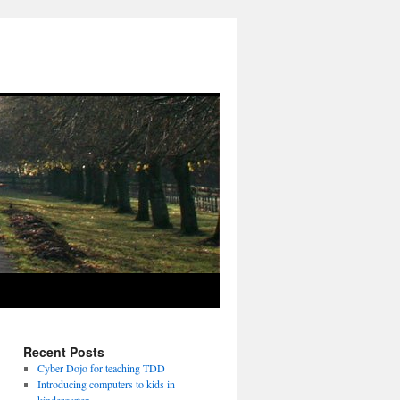
Recent Posts
Cyber Dojo for teaching TDD
Introducing computers to kids in