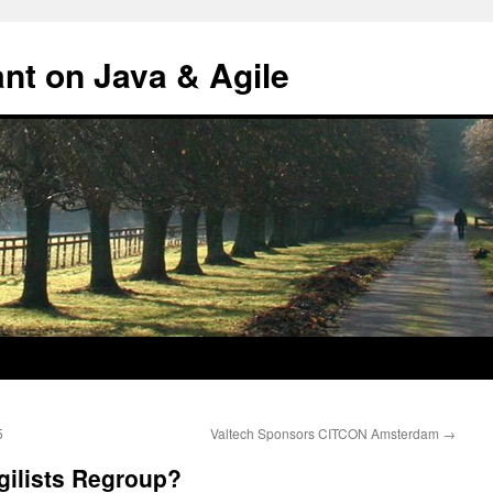
ant on Java & Agile
5
Valtech Sponsors CITCON Amsterdam
→
gilists Regroup?