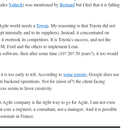
ludes
Valtech
) was mentioned by
Bernard
but I feel that it is falling
 Agile world needs a
Toyota
. My reasoning is that Toyota did not
pt internally and to its suppliers). Instead, it concentrated on
it overtook its competitors. It is Toyota’s success, and not the
d GM, Ford and the others to implement Lean.
 software, then after some time (10? 20? 50 years?), it too would
 is too early to tell. According to
some reports
, Google does use
ts backend operations. Not for (most of?) the client-facing
ess seems to favor creativity.
 Agile company is the right way to go for Agile, I am not even
 at core a engineer, a consultant, not a manager. And it is possible
essionals in France.