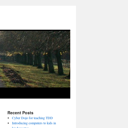
Recent Posts
Cyber Dojo for teaching TDD
Introducing computers to kids in