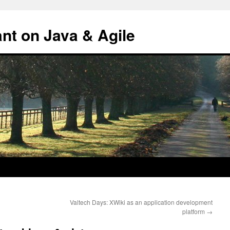
ant on Java & Agile
Valtech Days: XWiki as an application development
platform
→