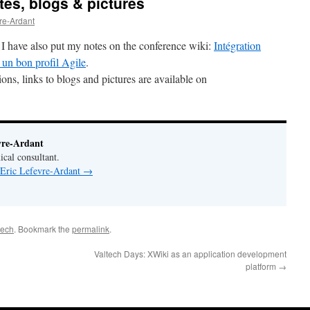
tes, blogs & pictures
vre-Ardant
I have also put my notes on the conference wiki:
Intégration
 un bon profil Agile
.
ns, links to blogs and pictures are available on
vre-Ardant
ical consultant.
 Eric Lefevre-Ardant
→
tech
. Bookmark the
permalink
.
Valtech Days: XWiki as an application development
platform
→