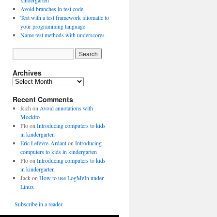
kindergarten
Avoid branches in test code
Test with a test framework idiomatic to
your programming language
Name test methods with underscores
Archives
A
r
Recent Comments
c
h
Rich
on
Avoid annotations with
i
Mockito
v
Flo
on
Introducing computers to kids
e
in kindergarten
s
Eric Lefevre-Ardant
on
Introducing
computers to kids in kindergarten
Flo
on
Introducing computers to kids
in kindergarten
Jack
on
How to use LogMeIn under
Linux
Subscribe in a reader