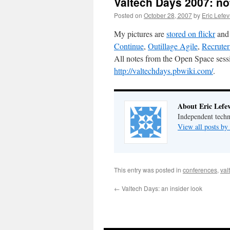
Valtech Days 2007: no
Posted on
October 28, 2007
by
Eric Lefe
My pictures are
stored on flickr
and 
Continue
,
Outillage Agile
,
Recruter
All notes from the Open Space sessio
http://valtechdays.pbwiki.com/
.
About Eric Lefe
Independent techn
View all posts by
This entry was posted in
conferences
,
val
←
Valtech Days: an insider look